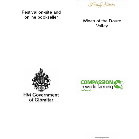
Festival on-site and
online bookseller
Wines of the Douro
Valley