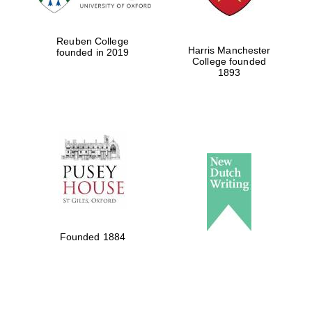
Reuben College
Harris Manchester
founded in 2019
College founded
1893
Founded 1884