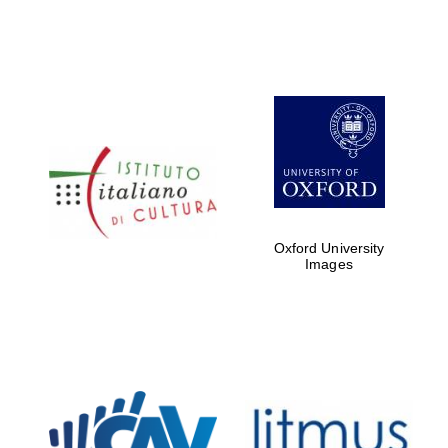
Oxford University
Images