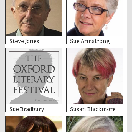
Steve Jones
Sue Armstrong
Susan Blackmore
Sue Bradbury