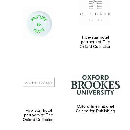
Five-star hotel
partners of The
Oxford Collection
Oxford International
Five-star hotel
Centre for Publishing
partners of The
Oxford Collection