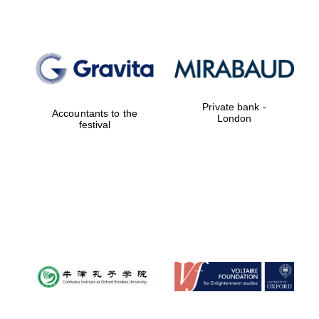
Private bank -
Accountants to the
London
festival