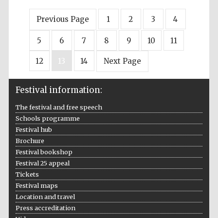
Previous Page
1
2
3
4
5
6
7
8
9
10
11
12
13
14
Next Page
Festival information:
The festival and free speech
Schools programme
Festival hub
Brochure
Festival bookshop
Festival 25 appeal
Tickets
Festival maps
Location and travel
Press accreditation