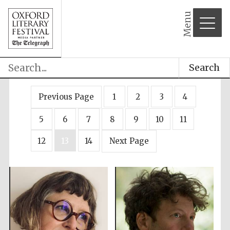
Menu
Search
Previous Page
1
2
3
4
5
6
7
8
9
10
11
12
13
14
Next Page