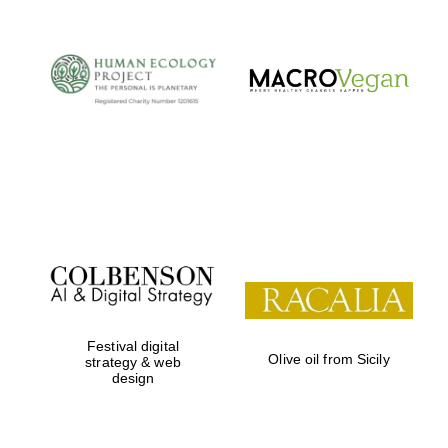
Festival digital
Olive oil from Sicily
strategy & web
design