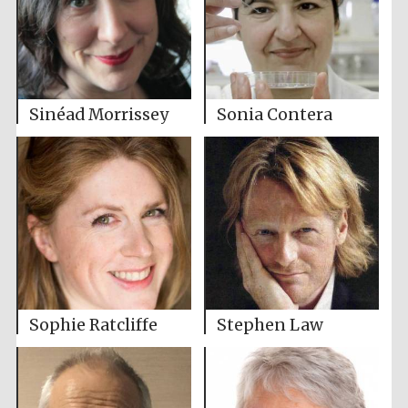
Sinéad Morrissey
Sonia Contera
Sophie Ratcliffe
Stephen Law