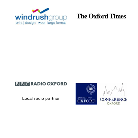
Local radio partner