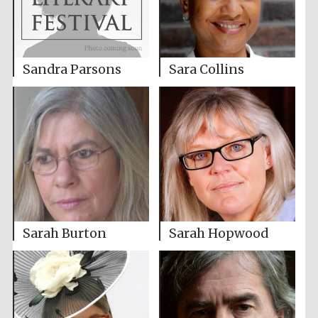
Sandra Parsons
Sara Collins
Sarah Burton
Sarah Hopwood