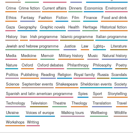
crime
crime fiction
current affairs
dinners
economics
environment
ethics
fantasy
fashion
fiction
film
finance
food and drink
gaza
geography
graphic novels
health
heritage
historical fiction
history
iran
irish programme
islamic programme
italian programme
jewish and hebrew programme
justice
law
lgbtq+
literature
media
medicine
memoir
military history
music
natural history
nature
oxford
oxford debates
philanthropy
philosophy
poetry
politics
publishing
reading
religion
royal family
russia
scandals
science
september events
shakespeare
sheldonian events
society
spanish and latin american programme
spies
sport
storytelling
technology
television
theatre
theology
translation
travel
ukraine
voices of europe
walking tours
wellbeing
wildlife
workshops
writing