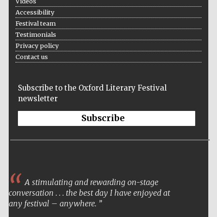
Videos
Accessibility
Festival team
Testimonials
Privacy policy
Contact us
Subscribe to the Oxford Literary Festival
newsletter
Subscribe
A stimulating and rewarding on-stage
conversation . . . the best day I have enjoyed at
any festival – anywhere.