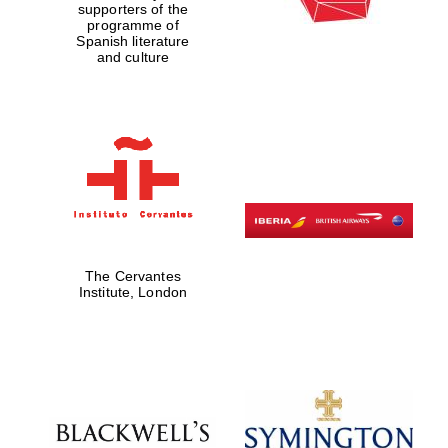
supporters of the
programme of
Spanish literature
and culture
The Cervantes
Institute, London