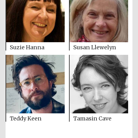
Suzie Hanna
Susan Llewelyn
Teddy Keen
Tamasin Cave