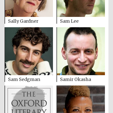
Sally Gardner
Sam Lee
Sam Sedgman
Samir Okasha