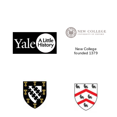
New College
founded 1379