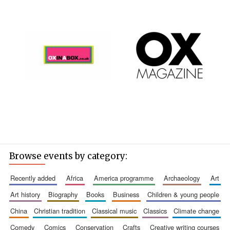
Browse events by category:
recently added
africa
america programme
archaeology
art
art history
biography
books
business
children & young people
china
christian tradition
classical music
classics
climate change
comedy
comics
conservation
crafts
creative writing courses