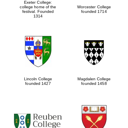
Exeter College:
college home of the
Worcester College
festival. Founded
founded 1714
1314
Lincoln College
Magdalen College
founded 1427
founded 1458