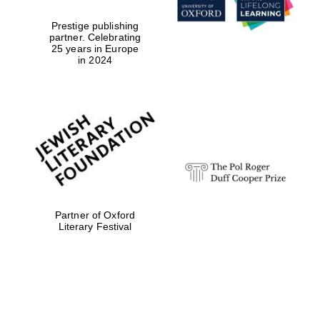
Prestige publishing
partner. Celebrating
25 years in Europe
in 2024
Partner of Oxford
Literary Festival