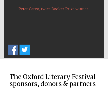
,
Peter Carey
twice Booker Prize winner
The Oxford Literary Festival
sponsors, donors & partners