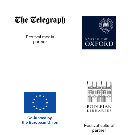
Festival media
partner
Festival cultural
partner