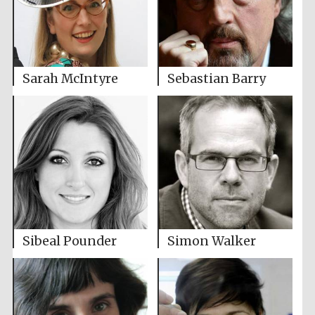
Sarah McIntyre
Sebastian Barry
Sibeal Pounder
Simon Walker