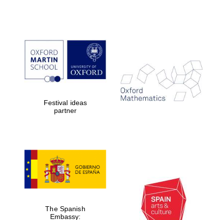
Festival ideas
partner
The Spanish
Embassy: