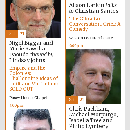
Alison Larkin
talks
to
Christian Santos
The Gibraltar
Conversation. Grief: A
Comedy
Sat
21
Weston Lecture Theatre
Nigel Biggar and
4:00pm
Marie Kawthar
Daouda
chaired by
Lindsay Johns
Empire and the
Colonies:
Festival media
partner
Challenging Ideas of
Guilt and Victimhood
SOLD OUT
Pusey House: Chapel
Sat
21
4:00pm
Chris Packham,
Michael Morpurgo,
Isabella Tree and
Philip Lymbery