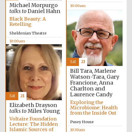
Michael Morpurgo
10:00am
talks to
Daniel Hahn
Black Beauty: A
Retelling
Sheldonian Theatre
10:00am
Sat
21
Bill Tara, Marlene
Watson-Tara, Gary
Francione, Anna
Charlton and
Laurence Candy
Sat
21
Exploring the
Elizabeth Drayson
Microbiome: Health
talks to
Miles Young
from the Inside Out
Voltaire Foundation
Pusey House
Lecture: The Hidden
Islamic Sources of
10:30am