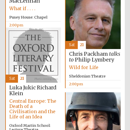
MacLennan
What if . . . .
Pusey House: Chapel
2:00pm
Sat
21
Chris Packham
talks
to
Philip Lymbery
Wild for Life
Oxford University
Images
Sheldonian Theatre
Sat
21
2:00pm
Luka Jukic
Richard
Klein
Central Europe: The
Death of a
Civilisation and the
Life of an Idea
Oxford Martin School:
Lecture Theatre