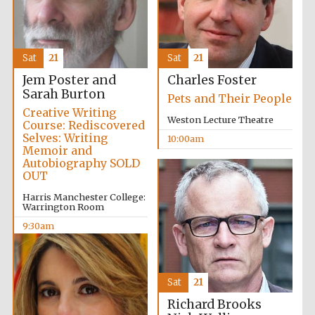
Sat
21
Sat
21
Jem Poster and
Charles Foster
Sarah Burton
Pets and Their People
Creative Writing
Weston Lecture Theatre
Course: Rediscovered
Selves: Writing
10:00am
Memoir and
Autobiography SOLD
OUT
Harris Manchester College:
Warrington Room
9:30am
Prestige
publishing
partner.
Celebrating 25
years in Europe in
2024
Sat
21
Richard Brooks