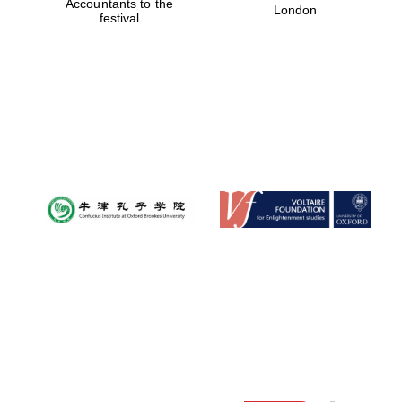
Accountants to the
London
festival
Festival digital
strategy & web
design
Olive oil from
Sicily