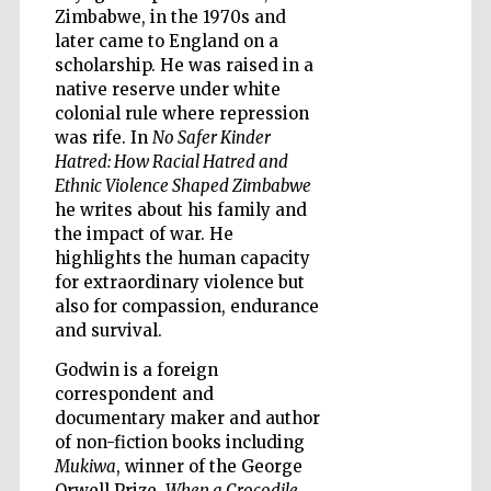
Zimbabwe, in the 1970s and
later came to England on a
scholarship. He was raised in a
native reserve under white
colonial rule where repression
was rife. In
No Safer Kinder
Hatred: How Racial Hatred and
Ethnic Violence Shaped Zimbabwe
he writes about his family and
the impact of war. He
highlights the human capacity
for extraordinary violence but
also for compassion, endurance
and survival.
Five-star hotel
partners of The
Godwin is a foreign
Oxford Collection
correspondent and
documentary maker and author
of non-fiction books including
Mukiwa
, winner of the George
Orwell Prize,
When a Crocodile