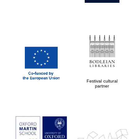
Partner of Oxford
Literary Festival
Festival cultural
partner