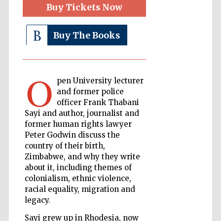
Buy Tickets Now
The Cervantes
Institute, London
Buy The Books
O
Festival on-site
pen University lecturer
and online
bookseller
and former police
officer Frank Thabani
Sayi and author, journalist and
former human rights lawyer
Peter Godwin discuss the
Wines of the
Douro Valley
country of their birth,
Zimbabwe, and why they write
about it, including themes of
colonialism, ethnic violence,
racial equality, migration and
legacy.
Sayi grew up in Rhodesia, now