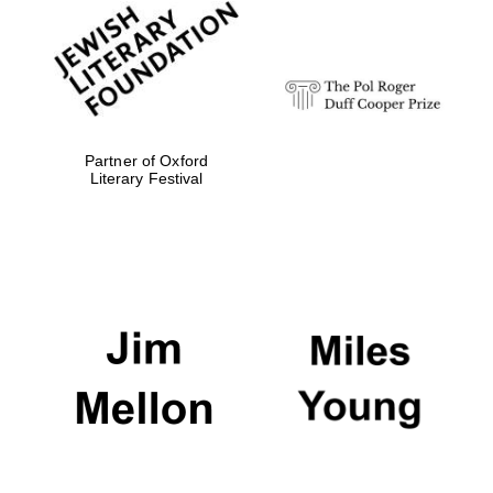
Oxford University
Images
Partner of Oxford
Literary Festival