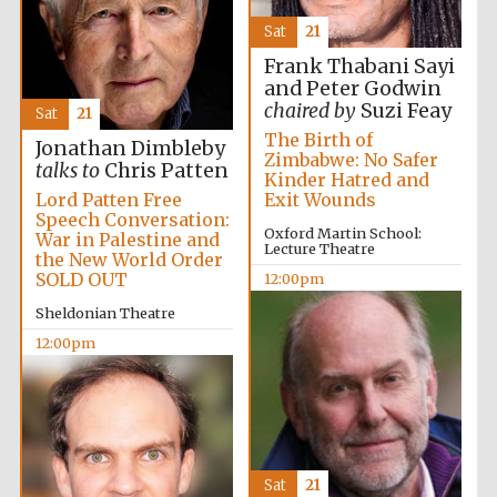
Sat
21
Frank Thabani Sayi
and Peter Godwin
Reuben College
chaired by
Suzi Feay
founded in 2019
Sat
21
The Birth of
Jonathan Dimbleby
Zimbabwe: No Safer
talks to
Chris Patten
Kinder Hatred and
Exit Wounds
Lord Patten Free
Speech Conversation:
Oxford Martin School:
War in Palestine and
Lecture Theatre
the New World Order
SOLD OUT
12:00pm
Harris
Manchester
Sheldonian Theatre
College founded
1893
12:00pm
Sat
21