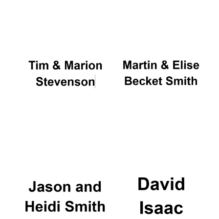
Local radio
partner