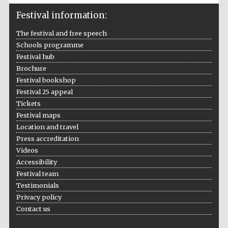
Festival information:
The festival and free speech
Schools programme
Festival hub
Brochure
Festival bookshop
Festival 25 appeal
Tickets
Five-star hotel
partners of The
Festival maps
Oxford Collection
Location and travel
Press accreditation
Videos
Accessibility
Festival team
Testimonials
Five-star hotel
partners of The
Privacy policy
Oxford Collection
Contact us