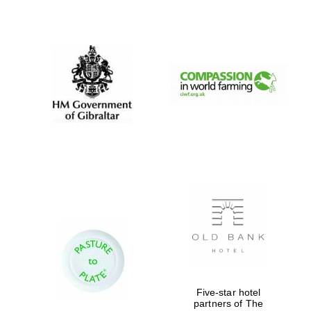
Worcester College
founded 1714
Lincoln College
founded 1427
Magdalen College
founded 1458
Five-star hotel
Reuben College
partners of The
founded in 2019