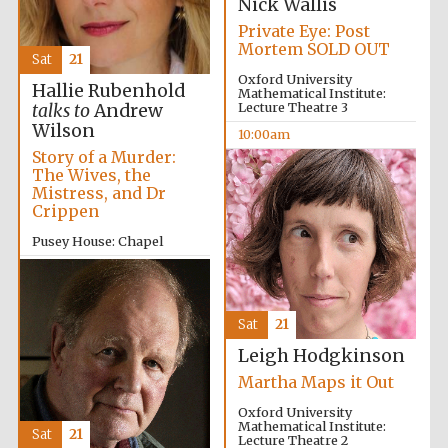
Nick Wallis
Private Eye: Post
Mortem SOLD OUT
Sat
21
Oxford University
Hallie Rubenhold
Mathematical Institute:
Lecture Theatre 3
talks to
Andrew
Wilson
10:00am
Partner of Oxford
Literary Festival
Story of a Murder:
The Wives, the
Mistress, and Dr
Crippen
Pusey House: Chapel
10:00am
Sat
21
Leigh Hodgkinson
Martha Maps it Out
Oxford University
Mathematical Institute:
Sat
21
Lecture Theatre 2