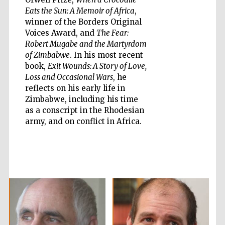
Eats the Sun: A Memoir of Africa
,
Five-star hotel
winner of the Borders Original
partners of The
Oxford Collection
Voices Award, and
The Fear:
Robert Mugabe and the Martyrdom
of Zimbabwe
. In his most recent
book,
Exit Wounds: A Story of Love,
Oxford
Loss and Occasional Wars
, he
International
Centre for
Publishing
reflects on his early life in
Zimbabwe, including his time
as a conscript in the Rhodesian
army, and on conflict in Africa.
Accountants to
the festival
Private bank -
London