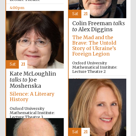
4:00pm
Sat
21
Colin Freeman
talks
to
Alex Diggins
The Mad and the
Brave: The Untold
Story of Ukraine’s
Foreign Legion
Oxford University
Sat
21
Mathematical Institute:
Lecture Theatre 2
Kate McLoughlin
talks to
Joe
4:00pm
Moshenska
Silence: A Literary
History
Local radio
partner
Oxford University
Mathematical Institute:
Lecture Theatre 3
4:00pm
Sat
21