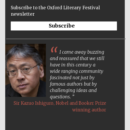
Subscribe to the Oxford Literary Festival
Oxford
newsletter
International
Centre for
Publishing
Subscribe
Accountants to
the festival
The night in Oxford was the most beautiful
Private bank -
event I have ever done. Not just the spectacular
London
setting (of the Sheldonian), but an unforgettable
evening.
,
Paul Auster
Acclaimed American novelist