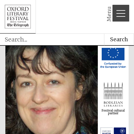
Menu
Search
Festival cultural
partner
Festival ideas
partner