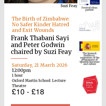
Suzi Feay
The Birth of Zimbabwe:
No Safer Kinder Hatred
and Exit Wounds
Frank Thabani Sayi
The Spanish
Embassy:
and Peter Godwin
supporters of the
programme of
Spanish literature
chaired by Suzi Feay
and culture
Saturday, 21 March 2026
12:00pm
1 hour
Oxford Martin School: Lecture
Theatre
£10 - £18