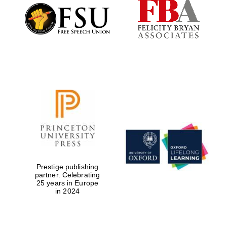
Prestige publishing
partner. Celebrating
25 years in Europe
in 2024