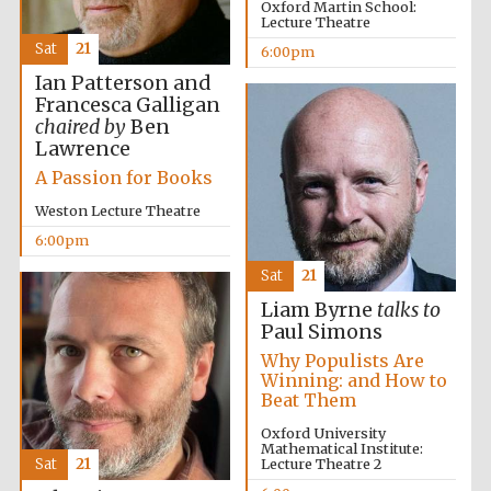
Oxford Martin School:
Lecture Theatre
Sat
21
6:00pm
The Spanish
Ian Patterson and
Embassy:
supporters of the
programme of
Francesca Galligan
Spanish literature
and culture
chaired by
Ben
Lawrence
A Passion for Books
Weston Lecture Theatre
6:00pm
Sat
21
Liam Byrne
talks to
Paul Simons
Why Populists Are
Winning: and How to
The Cervantes
Beat Them
Institute, London
Oxford University
Mathematical Institute:
Sat
21
Lecture Theatre 2