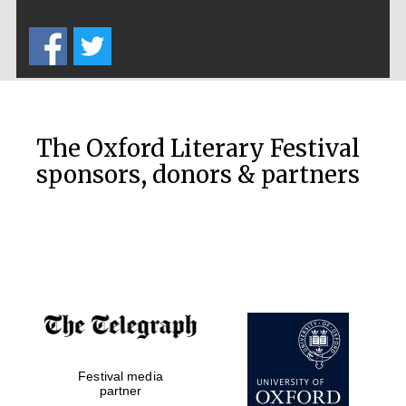
The Oxford Literary Festival
sponsors, donors & partners
Prestige
publishing
partner.
Celebrating 25
years in Europe in
2024
Festival media
partner