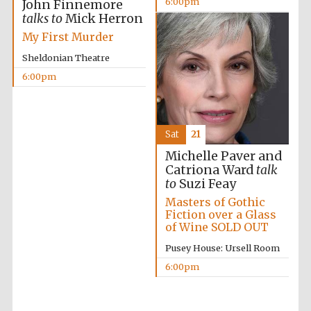
6:00pm
John Finnemore
talks to
Mick Herron
My First Murder
Festival on-site
and online
bookseller
Sheldonian Theatre
6:00pm
Wines of the
Douro Valley
Sat
21
Michelle Paver and
Catriona Ward
talk
to
Suzi Feay
Masters of Gothic
Fiction over a Glass
of Wine SOLD OUT
Pusey House: Ursell Room
6:00pm