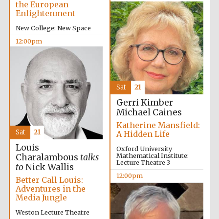
the European
Enlightenment
New College: New Space
12:00pm
Sat
21
New College
Gerri Kimber
founded 1379
Michael Caines
Katherine Mansfield:
Sat
21
A Hidden Life
Louis
Oxford University
Mathematical Institute:
Charalambous
talks
Lecture Theatre 3
to
Nick Wallis
12:00pm
Better Call Louis:
Exeter College:
Adventures in the
college home of
the festival.
Media Jungle
Founded 1314
Weston Lecture Theatre