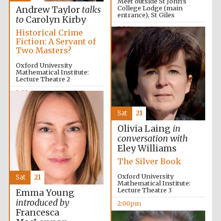
Meet outside St John’s
College Lodge (main
Andrew Taylor
talks
Olive oil from
Sicily
entrance), St Giles
to
Carolyn Kirby
2:00pm
Historical Crime
Fiction: A Servant of
Two Masters?
Oxford University
Mathematical Institute:
Lecture Theatre 2
2:00pm
Sat
21
Olivia Laing
in
conversation with
Eley Williams
The Silver Book
Oxford University
Sat
21
Mathematical Institute:
Lecture Theatre 3
Emma Young
introduced by
2:00pm
Francesca