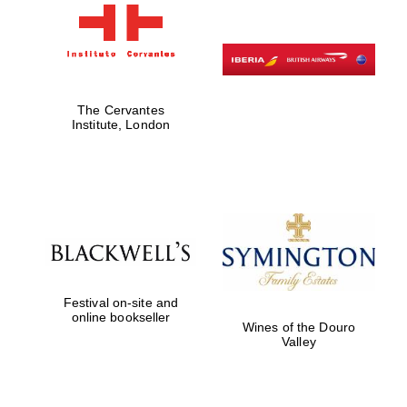
New College
founded 1379
The Cervantes
Institute, London
Exeter College:
college home of
the festival.
Founded 1314
Festival on-site and
online bookseller
Wines of the Douro
Valley