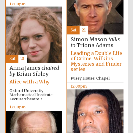
12:00pm
Sat
21
Worcester College
founded 1714
Simon Mason
talks
to
Triona Adams
Leading a Double Life
of Crime: Wilkins
Sat
21
Mysteries and Finder
Anna James
chaired
series
by
Brian Sibley
Pusey House: Chapel
Alice with a Why
Lincoln College
12:00pm
founded 1427
Oxford University
Mathematical Institute:
Lecture Theatre 2
12:00pm
Magdalen College
founded 1458