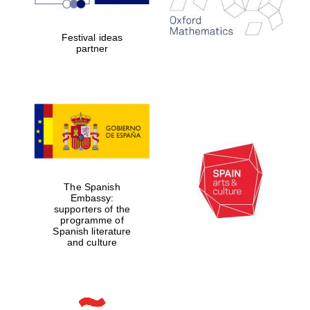
Festival ideas
partner
The Spanish
Embassy:
supporters of the
programme of
Spanish literature
and culture