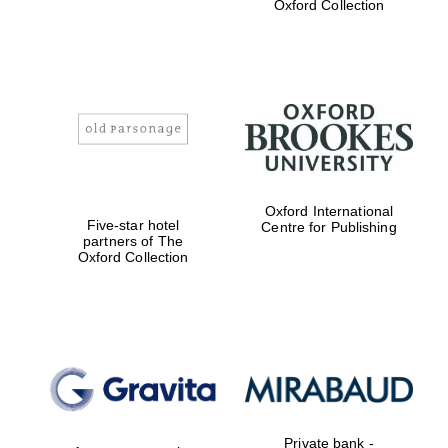
Oxford Collection
Harris
Manchester
College founded
1893
Oxford International
Five-star hotel
Centre for Publishing
partners of The
Oxford Collection
Founded 1884
Private bank -