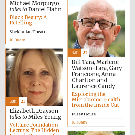
Michael Morpurgo
talks to
Daniel Hahn
Black Beauty: A
Retelling
Sheldonian Theatre
The Spanish
Embassy:
supporters of the
10:00am
programme of
Spanish literature
and culture
Sat
21
Bill Tara, Marlene
Watson-Tara, Gary
Francione, Anna
Charlton and
Laurence Candy
Exploring the
Microbiome: Health
Sat
21
from the Inside Out
Elizabeth Drayson
Pusey House
talks to
Miles Young
10:30am
The Cervantes
Voltaire Foundation
Institute, London
Lecture: The Hidden