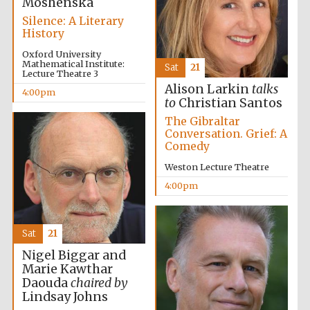
Moshenska
Silence: A Literary
History
Worcester College
founded 1714
Oxford University
Mathematical Institute:
Sat
21
Lecture Theatre 3
Alison Larkin
talks
4:00pm
to
Christian Santos
The Gibraltar
Conversation. Grief: A
Comedy
Lincoln College
founded 1427
Weston Lecture Theatre
4:00pm
Sat
21
Nigel Biggar and
Magdalen College
Marie Kawthar
founded 1458
Daouda
chaired by
Lindsay Johns