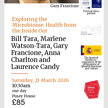
Gary Francione
Festival ideas
partner
Exploring the
Microbiome: Health from
the Inside Out
Bill Tara, Marlene
Watson-Tara, Gary
Francione, Anna
The Spanish
Embassy:
supporters of the
Charlton and
programme of
Spanish literature
and culture
Laurence Candy
Saturday, 21 March 2026
10:30am
one day
Pusey House
£85