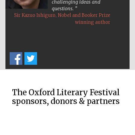
challenging ideas and
questions.
,
Sir Kazuo Ishiguro
Nobel and Booker Prize
winning author
The Oxford Literary Festival
sponsors, donors & partners