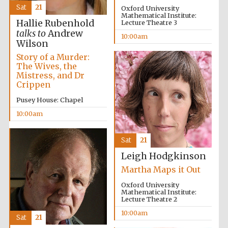
Sat
21
Oxford University
Mathematical Institute:
Hallie Rubenhold
Lecture Theatre 3
talks to
Andrew
10:00am
Wilson
Story of a Murder:
The Wives, the
Mistress, and Dr
Crippen
Pusey House: Chapel
10:00am
Festival cultural
partner
Sat
21
Leigh Hodgkinson
Martha Maps it Out
Oxford University
Festival ideas
partner
Mathematical Institute:
Lecture Theatre 2
10:00am
Sat
21