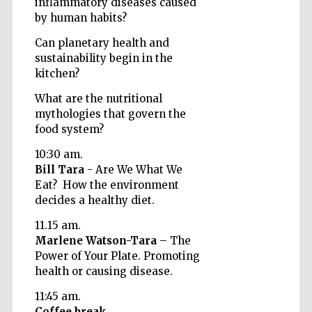
inflammatory diseases caused
by human habits?
Can planetary health and
sustainability begin in the
kitchen?
What are the nutritional
mythologies that govern the
food system?
10:30 am.
Bill Tara
- Are We What We
Eat? How the environment
decides a healthy diet.
11.15 am.
Marlene Watson-Tara
– The
Power of Your Plate. Promoting
health or causing disease.
Prestige
publishing
partner.
Celebrating 25
11:45 am.
years in Europe in
2024
Coffee break