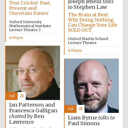
Joseph Jebelli
talks
Test Cricket: Past,
to
Stephen Law
Present and
Uncertain Future
The Brain at Rest:
Why Doing Nothing
Oxford University
Can Change Your Life
Mathematical Institute:
SOLD OUT
Lecture Theatre 3
6:00pm
Oxford Martin School:
Lecture Theatre
6:00pm
Festival digital
strategy & web
design
Sat
21
Ian Patterson and
Sat
21
Francesca Galligan
chaired by
Ben
Olive oil from
Liam Byrne
talks to
Sicily
Lawrence
Paul Simons