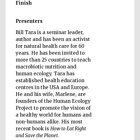
Finish
Presenters
Bill Tara is a seminar leader,
author and has been an activist
for natural health care for 60
years. He has been invited to
more than 25 countries to teach
macrobiotic nutrition and
human ecology. Tara has
established health education
centres in the USA and Europe.
He and his wife, Marlene, are
founders of the Human Ecology
Project to promote the vision of
a healthy world for humans and
non-humans alike. His most
recent book is
How to Eat Right
and Save the Planet
.