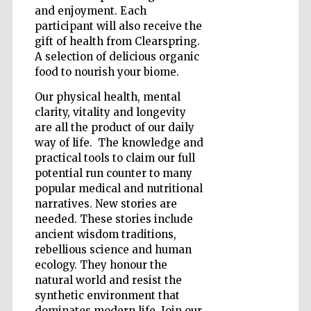
and enjoyment. Each
participant will also receive the
gift of health from Clearspring.
A selection of delicious organic
food to nourish your biome.
Our physical health, mental
clarity, vitality and longevity
are all the product of our daily
way of life. The knowledge and
practical tools to claim our full
potential run counter to many
popular medical and nutritional
narratives. New stories are
needed. These stories include
ancient wisdom traditions,
rebellious science and human
Five-star hotel
ecology. They honour the
partners of The
Oxford Collection
natural world and resist the
synthetic environment that
dominates modern life. Join our