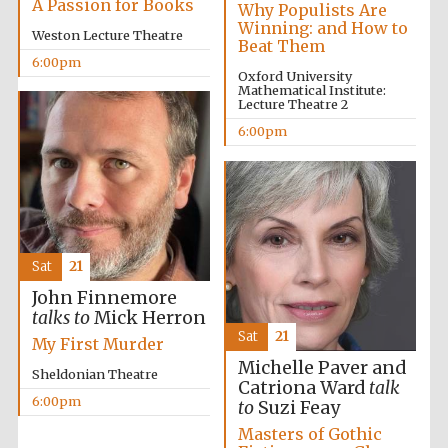
A Passion for Books
Why Populists Are
Winning: and How to
Weston Lecture Theatre
Beat Them
6:00pm
Oxford University
Mathematical Institute:
Lecture Theatre 2
6:00pm
Sat
21
John Finnemore
talks to
Mick Herron
Sat
21
My First Murder
Michelle Paver and
Sheldonian Theatre
Catriona Ward
talk
6:00pm
to
Suzi Feay
Masters of Gothic