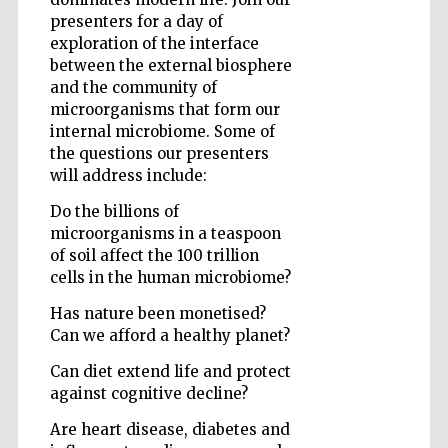
presenters for a day of
exploration of the interface
between the external biosphere
Five-star hotel
and the community of
partners of The
Oxford Collection
microorganisms that form our
internal microbiome. Some of
the questions our presenters
will address include:
Oxford
International
Do the billions of
Centre for
Publishing
microorganisms in a teaspoon
of soil affect the 100 trillion
cells in the human microbiome?
Accountants to
the festival
Has nature been monetised?
Can we afford a healthy planet?
Can diet extend life and protect
Private bank -
London
against cognitive decline?
Are heart disease, diabetes and