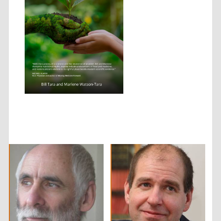
Local radio
partner