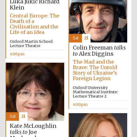
Luka Jukic
Richard
Klein
Central Europe: The
Death of a
Civilisation and the
Life of an Idea
Sat
21
Oxford Martin School:
New College
Lecture Theatre
Colin Freeman
talks
founded 1379
to
Alex Diggins
4:00pm
The Mad and the
Brave: The Untold
Story of Ukraine’s
Foreign Legion
Oxford University
Mathematical Institute:
Lecture Theatre 2
Exeter College:
college home of
the festival.
4:00pm
Founded 1314
Sat
21
Kate McLoughlin
talks to
Joe