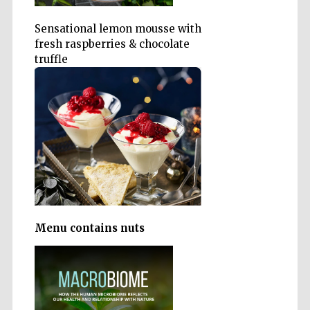
Sensational lemon mousse with
fresh raspberries & chocolate
truffle
Oxford University
Images
Menu contains nuts