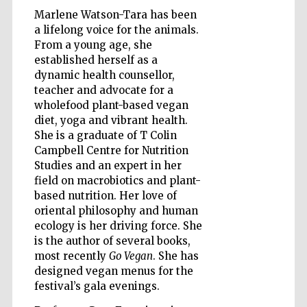
Marlene Watson-Tara has been
a lifelong voice for the animals.
From a young age, she
established herself as a
dynamic health counsellor,
teacher and advocate for a
wholefood plant-based vegan
diet, yoga and vibrant health.
She is a graduate of T Colin
Campbell Centre for Nutrition
Studies and an expert in her
New College
founded 1379
field on macrobiotics and plant-
based nutrition. Her love of
oriental philosophy and human
ecology is her driving force. She
is the author of several books,
most recently
Go Vegan
. She has
designed vegan menus for the
festival’s gala evenings.
Exeter College:
college home of
the festival.