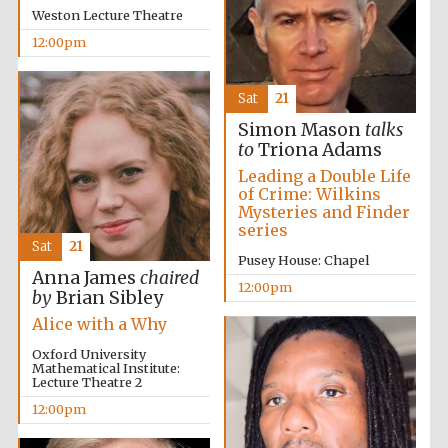
Weston Lecture Theatre
12:00pm
Sat
21
Simon Mason
talks
to
Triona Adams
Leading a Double Life
of Crime: Wilkins
Mysteries and Finder
series
Sat
21
Pusey House: Chapel
Five-star hotel
partners of The
Anna James
chaired
Oxford Collection
12:00pm
by
Brian Sibley
Alice with a Why
Oxford University
Mathematical Institute:
Lecture Theatre 2
12:00pm
Five-star hotel
partners of The
Oxford Collection