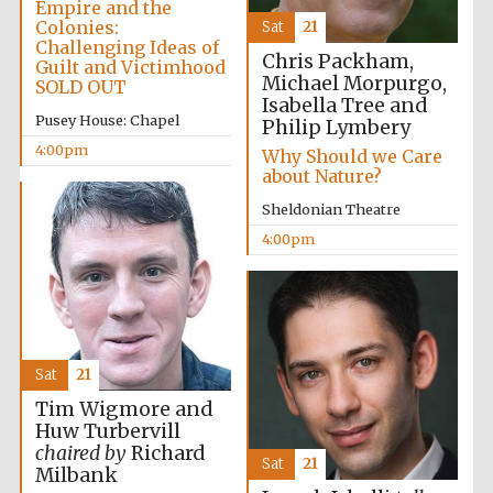
Empire and the
Colonies:
Sat
21
Reuben College
Challenging Ideas of
founded in 2019
Chris Packham,
Guilt and Victimhood
Michael Morpurgo,
SOLD OUT
Isabella Tree and
Pusey House: Chapel
Philip Lymbery
4:00pm
Why Should we Care
about Nature?
Sheldonian Theatre
Harris
4:00pm
Manchester
College founded
1893
Sat
21
Tim Wigmore and
Huw Turbervill
Founded 1884
chaired by
Richard
Sat
21
Milbank