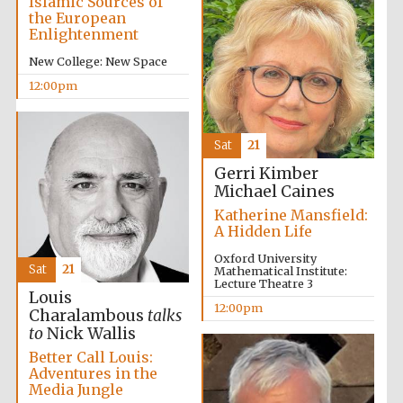
Islamic Sources of
the European
Enlightenment
New College: New Space
12:00pm
Festival on-site
and online
bookseller
Sat
21
Gerri Kimber
Michael Caines
Wines of the
Douro Valley
Katherine Mansfield:
A Hidden Life
Oxford University
Sat
21
Mathematical Institute:
Lecture Theatre 3
Louis
12:00pm
Charalambous
talks
to
Nick Wallis
Better Call Louis:
Adventures in the
Media Jungle