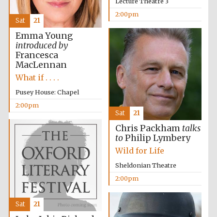
Lecture Theatre 3
2:00pm
Sat
21
Emma Young
introduced by
Francesca
MacLennan
What if . . . .
Pusey House: Chapel
2:00pm
Sat
21
Chris Packham
talks
to
Philip Lymbery
Wild for Life
Sheldonian Theatre
2:00pm
Sat
21