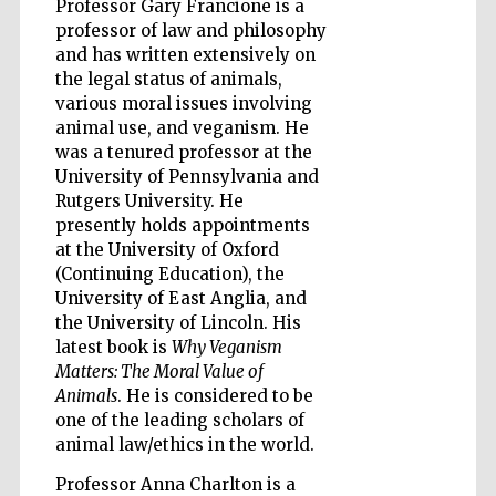
Professor Gary Francione is a
Founded 1314
professor of law and philosophy
and has written extensively on
the legal status of animals,
various moral issues involving
animal use, and veganism. He
was a tenured professor at the
University of Pennsylvania and
Worcester College
founded 1714
Rutgers University. He
presently holds appointments
at the University of Oxford
(Continuing Education), the
University of East Anglia, and
the University of Lincoln. His
latest book is
Why Veganism
Matters: The Moral Value of
Lincoln College
founded 1427
Animals
. He is considered to be
one of the leading scholars of
animal law/ethics in the world.
Professor Anna Charlton is a