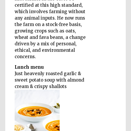
certified at this high standard,
which involves farming without
Founded 1884
any animal inputs. He now runs
the farm on a stock-free basis,
growing crops such as oats,
wheat and fava beans, a change
driven by a mix of personal,
ethical, and environmental
concerns.
Lunch menu
Just heavenly roasted garlic &
sweet potato soup with almond
cream & crispy shallots
Festival digital
strategy & web
design