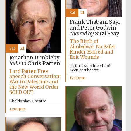
Sat
21
Frank Thabani Sayi
Oxford
and Peter Godwin
International
Centre for
chaired by
Suzi Feay
Publishing
The Birth of
Zimbabwe: No Safer
Sat
21
Kinder Hatred and
Exit Wounds
Accountants to
Jonathan Dimbleby
the festival
talks to
Chris Patten
Oxford Martin School:
Lecture Theatre
Lord Patten Free
Speech Conversation:
12:00pm
Private bank -
War in Palestine and
London
the New World Order
SOLD OUT
Sheldonian Theatre
12:00pm