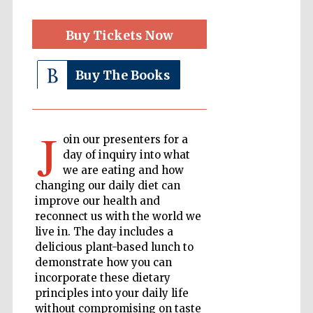
Buy Tickets Now
The Cervantes
Institute, London
Buy The Books
J
oin our presenters for a
Festival on-site
and online
day of inquiry into what
bookseller
we are eating and how
changing our daily diet can
improve our health and
reconnect us with the world we
Wines of the
live in. The day includes a
Douro Valley
delicious plant-based lunch to
demonstrate how you can
incorporate these dietary
principles into your daily life
without compromising on taste