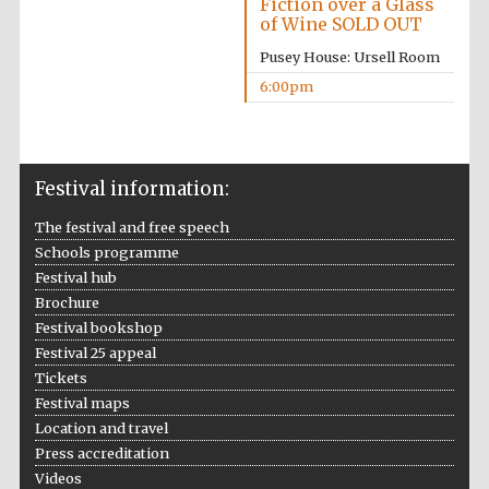
Fiction over a Glass
of Wine SOLD OUT
Pusey House: Ursell Room
6:00pm
Festival information:
Oxford University
Images
The festival and free speech
Schools programme
Festival hub
Brochure
Festival bookshop
Festival 25 appeal
Tickets
Festival maps
Location and travel
Press accreditation
Videos