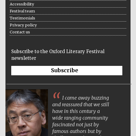
Accessibility
Festival team
Testimonials
Privacy policy
Contact us
Subscribe to the Oxford Literary Festival
newsletter
Subscribe
Local radio
partner
I came away buzzing
and reassured that we still
have in this century a
wide ranging community
fascinated not just by
famous authors but by