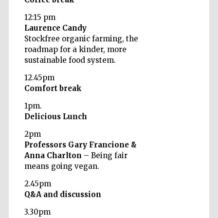
12:15 pm
Laurence Candy
Stockfree organic farming, the
roadmap for a kinder, more
sustainable food system.
12.45pm
Comfort break
Partner of Oxford
Literary Festival
1pm.
Delicious Lunch
2pm
Professors Gary Francione &
Anna Charlton
– Being fair
means going vegan.
2.45pm
Q&A and discussion
3.30pm