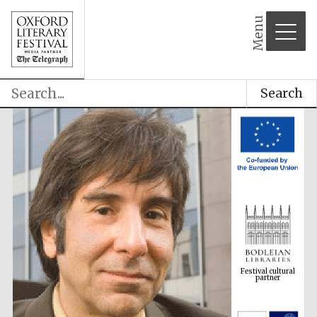
Menu
Search
Festival cultural
partner