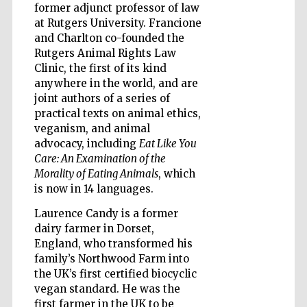
former adjunct professor of law
at Rutgers University. Francione
Magdalen College
founded 1458
and Charlton co-founded the
Rutgers Animal Rights Law
Clinic, the first of its kind
anywhere in the world, and are
Reuben College
joint authors of a series of
founded in 2019
practical texts on animal ethics,
veganism, and animal
advocacy, including
Eat Like You
Care: An Examination of the
Morality of Eating Animals
, which
is now in 14 languages.
Laurence Candy is a former
Harris
Manchester
dairy farmer in Dorset,
College founded
1893
England, who transformed his
family’s Northwood Farm into
the UK’s first certified biocyclic
vegan standard. He was the
first farmer in the UK to be