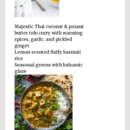
Olive oil from
Sicily
Majestic Thai coconut & peanut
butter tofu curry with warming
spices, garlic, and pickled
ginger
Lemon-scented fluffy basmati
rice
Seasonal greens with balsamic
glaze