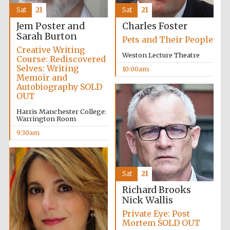
Sat
21
Sat
21
Jem Poster and
Charles Foster
Sarah Burton
Pets and Their People
Creative Writing
Weston Lecture Theatre
Course: Rediscovered
Selves: Writing
10:00am
Memoir and
Autobiography SOLD
OUT
Harris Manchester College:
Warrington Room
9:30am
Festival media
partner
Sat
21
Richard Brooks
Nick Wallis
Private Eye: Post
Mortem SOLD OUT