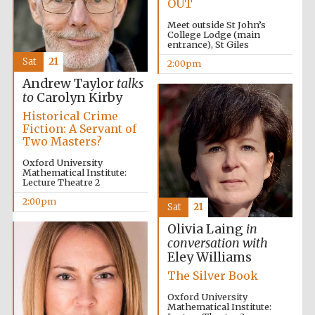
OUT
Meet outside St John’s
College Lodge (main
entrance), St Giles
Partner of Oxford
Sat
21
2:00pm
Literary Festival
Andrew Taylor
talks
to
Carolyn Kirby
Historical Crime
Fiction: A Servant of
Two Masters?
Oxford University
Mathematical Institute:
Lecture Theatre 2
2:00pm
Sat
21
Olivia Laing
in
conversation with
Eley Williams
The Silver Book
Oxford University
Mathematical Institute: