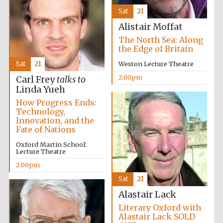
Sat
21
Alistair Moffat
The North Sea: Along
the Edge of Britain
Sat
21
Weston Lecture Theatre
2:00pm
Carl Frey
talks to
Linda Yueh
How Progress Ends:
Technology,
Innovation, and the
Fate of Nations
Prestige
Oxford Martin School:
publishing
partner.
Lecture Theatre
Celebrating 25
years in Europe in
2024
2:00pm
Sat
21
Alastair Lack
Literary Oxford with
Alastair Lack SOLD