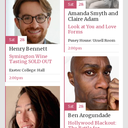
Sat
28
Amanda Smyth and
Claire Adam
Look at You and Love
Forms
Sat
28
Pusey House: Ursell Room
2:00pm
Henry Bennett
Symington Wine
Tasting SOLD OUT
Exeter College: Hall
2:00pm
Sat
28
Local radio
Ben Arogundade
partner
Hollywood Blackout: