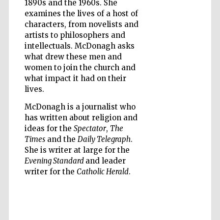
1890s and the 1960s. She
examines the lives of a host of
characters, from novelists and
artists to philosophers and
intellectuals. McDonagh asks
what drew these men and
women to join the church and
what impact it had on their
lives.
McDonagh is a journalist who
has written about religion and
ideas for the
Spectator
,
The
Times
and the
Daily Telegraph
.
She is writer at large for the
Evening Standard
and leader
writer for the
Catholic Herald
.
Five-star hotel
partners of The
Oxford Collection