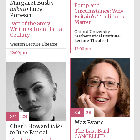
the festival.
Margaret Busby
Founded 1314
Pomp and
talks to
Lucy
Circumstance: Why
Popescu
Britain’s Traditions
Matter
Part of the Story:
Writings from Half a
Oxford University
Century
Mathematical Institute:
Lecture Theatre 1
Weston Lecture Theatre
12:00pm
12:00pm
Worcester College
founded 1714
Lincoln College
founded 1427
Sat
28
Sat
28
Maz Evans
Charli Howard
talks
The Last Bard
to
Julie Bindel
CANCELLED