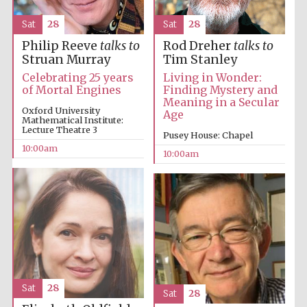
Sat
28
Sat
28
Philip Reeve
talks to
Rod Dreher
talks to
Struan Murray
Tim Stanley
Celebrating 25 years
Living in Wonder:
of Mortal Engines
Finding Mystery and
Meaning in a Secular
Oxford University
Age
Mathematical Institute:
Lecture Theatre 3
Pusey House: Chapel
10:00am
10:00am
Sat
28
Sat
28