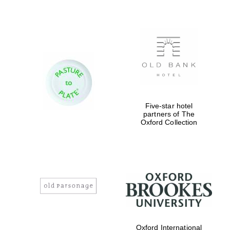
Five-star hotel
partners of The
Oxford Collection
Oxford International