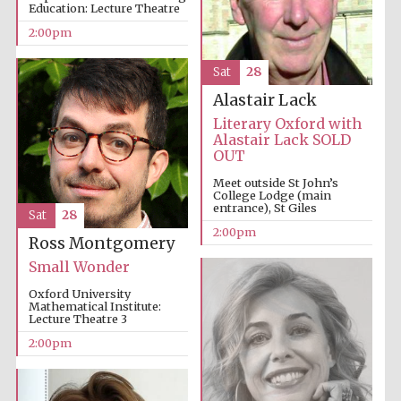
Education: Lecture Theatre
2:00pm
Sat
28
Alastair Lack
Literary Oxford with
Alastair Lack SOLD
OUT
Meet outside St John’s
College Lodge (main
entrance), St Giles
Sat
28
2:00pm
Ross Montgomery
Oxford University
Small Wonder
Images
Oxford University
Mathematical Institute:
Lecture Theatre 3
2:00pm