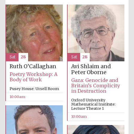
Five-star hotel
partners of The
Oxford Collection
Sat
28
Sat
28
Oxford
International
Centre for
Avi Shlaim and
Ruth O’Callaghan
Publishing
Peter Oborne
Poetry Workshop: A
Body of Work
Gaza: Genocide and
Britain’s Complicity
Pusey House: Ursell Room
in Destruction
Accountants to
the festival
10:00am
Oxford University
Mathematical Institute:
Lecture Theatre 1
Private bank -
10:00am
London