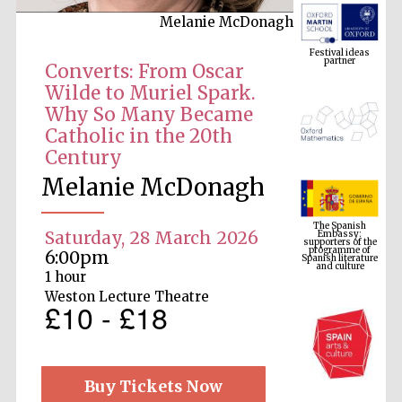
Melanie McDonagh
Festival ideas
partner
Converts: From Oscar
Wilde to Muriel Spark.
Why So Many Became
Catholic in the 20th
Century
Melanie McDonagh
The Spanish
Embassy:
supporters of the
programme of
Saturday, 28 March 2026
Spanish literature
and culture
6:00pm
1 hour
Weston Lecture Theatre
£10 - £18
Buy Tickets Now