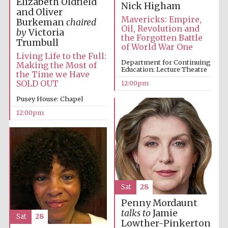
Elizabeth Oldfield
Nick Higham
and Oliver
Mavericks: Empire,
Burkeman
chaired
Oil, Revolution and
by
Victoria
the Forgotten Battle
Trumbull
of World War One
Living Life to the Full:
Department for Continuing
Making the Most of
Education: Lecture Theatre
the Time we Have
SOLD OUT
12:00pm
Pusey House: Chapel
12:00pm
New College
founded 1379
Sat
28
Penny Mordaunt
talks to
Jamie
Sat
28
Exeter College:
Lowther-Pinkerton
college home of