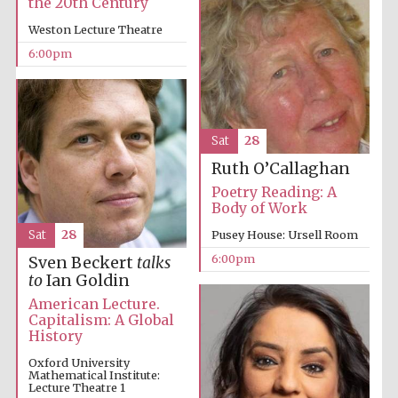
the 20th Century
Weston Lecture Theatre
6:00pm
Festival on-site
and online
bookseller
Sat
28
Ruth O’Callaghan
Poetry Reading: A
Wines of the
Body of Work
Douro Valley
Sat
28
Pusey House: Ursell Room
6:00pm
Sven Beckert
talks
to
Ian Goldin
American Lecture.
Capitalism: A Global
History
Oxford University
Mathematical Institute:
Lecture Theatre 1