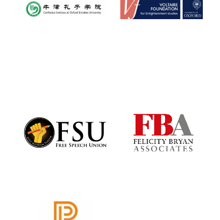
Local radio
partner