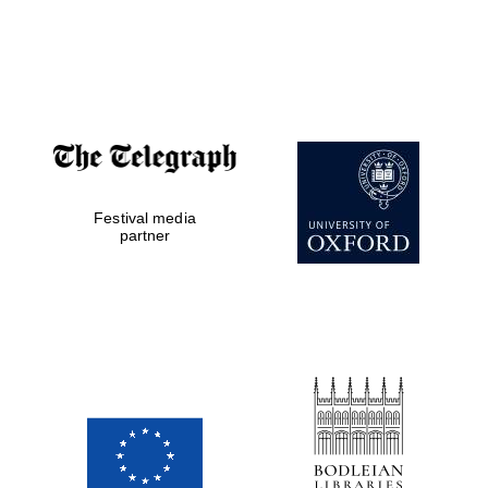
New College
founded 1379
Festival media
partner
Exeter College:
college home of
the festival.
Founded 1314