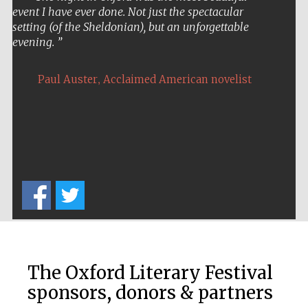
event I have ever done. Not just the spectacular
setting (of the Sheldonian), but an unforgettable
evening.
,
Paul Auster
Acclaimed American novelist
The Oxford Literary Festival
sponsors, donors & partners