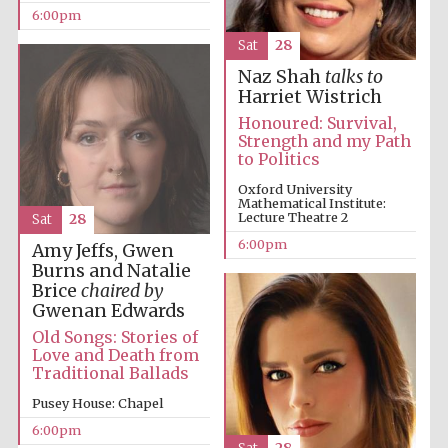
6:00pm
Sat
28
Naz Shah
talks to
Harriet Wistrich
Honoured: Survival,
Strength and my Path
to Politics
Oxford University
Mathematical Institute:
Lecture Theatre 2
Sat
28
6:00pm
Amy Jeffs, Gwen
Burns and Natalie
Five-star hotel
partners of The
Brice
chaired by
Oxford Collection
Gwenan Edwards
Old Songs: Stories of
Love and Death from
Traditional Ballads
Pusey House: Chapel
6:00pm
Five-star hotel
partners of The