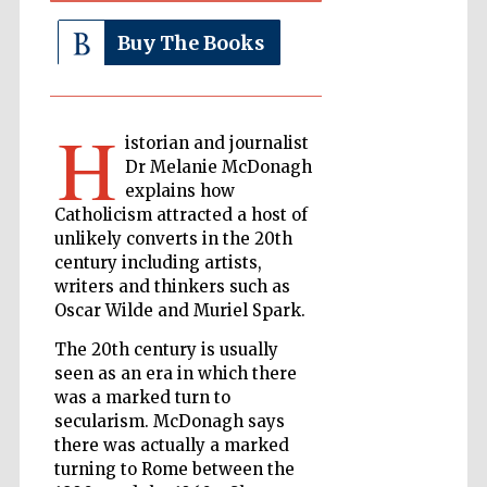
Buy The Books
The Cervantes
Institute, London
H
istorian and journalist
Dr Melanie McDonagh
explains how
Catholicism attracted a host of
Festival on-site
unlikely converts in the 20th
and online
bookseller
century including artists,
writers and thinkers such as
Oscar Wilde and Muriel Spark.
The 20th century is usually
Wines of the
Douro Valley
seen as an era in which there
was a marked turn to
secularism. McDonagh says
there was actually a marked
turning to Rome between the