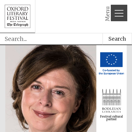
Menu
Search
Festival cultural
partner