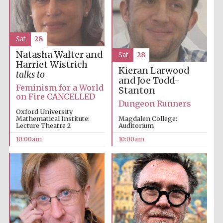
Sat
28
Natasha Walter and
Sat
28
Harriet Wistrich
Kieran Larwood
talks to
and Joe Todd-
Feminism for a World
Stanton
on Fire CANCELLED
Partner of Oxford
Dungeon Runners
Literary Festival
Oxford University
Mathematical Institute:
Magdalen College:
Lecture Theatre 2
Auditorium
10:00am
10:00am