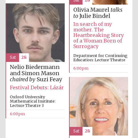
Sat
28
Oxford Collection
Olivia Maurel
talks
to
Julie Bindel
In search of my
Oxford
mother. The
International
Centre for
Heartbreaking Story
Publishing
of a Woman Born of
Surrogacy
Department for Continuing
Sat
28
Education: Lecture Theatre
Accountants to
the festival
Nelio Biedermann
6:00pm
and Simon Mason
chaired by
Suzi Feay
Private bank -
Festival Debuts: Lázár
London
Oxford University
Mathematical Institute:
Lecture Theatre 3
6:00pm
Sat
28