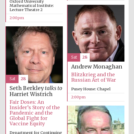
Oxford University
Mathematical Institute:
Lecture Theatre 2
2:00pm
Olive oil from
Sicily
Sat
28
Andrew Monaghan
Blitzkrieg and the
Sat
28
Russian Art of War
Seth Berkley
talks to
Pusey House: Chapel
Harriet Wistrich
2:00pm
Fair Doses: An
Insider’s Story of the
Pandemic and the
Global Fight for
Vaccine Equity
Department for Continuing