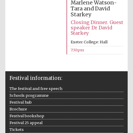
Marlene Watson-
Tara and David
Starkey
Closing Dinner. Guest
speaker Dr David
Starkey
Exeter College: Hall
7:30pm
Festival information:
Prestige
The festival and free speech
publishing
partner.
Celebrating 25
Schools programme
years in Europe in
2024
Festival hub
Brochure
Festival bookshop
Festival 25 appeal
Tickets