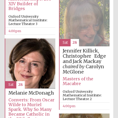
XIV Builder of
Bridges
Oxford University
Mathematical Institute:
Lecture Theatre 3
4:00pm
The Spanish
Embassy:
supporters of the
programme of
Spanish literature
Sat
28
and culture
Jennifer Killick,
Christopher Edge
and Jack Mackay
chaired by
Carolyn
McGlone
Masters of the
Macabre
Sat
28
Oxford University
Melanie McDonagh
Mathematical Institute:
Lecture Theatre 2
Converts: From Oscar
Wilde to Muriel
4:00pm
Spark. Why So Many
The Cervantes
Institute, London
Became Catholic in