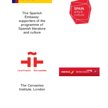
Reuben College
founded in 2019
The Spanish
Embassy:
supporters of the
programme of
Spanish literature
and culture
Harris
Manchester
College founded
1893
The Cervantes
Institute, London
Founded 1884