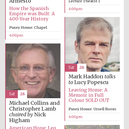
Armesto
Lecture Theatre 1
How the Spanish
4:00pm
Empire was Built: A
400-Year History
Pusey House: Chapel
4:00pm
Sat
28
Mark Haddon
talks
Festival cultural
partner
to
Lucy Popescu
Leaving Home: A
Sat
28
Memoir in Full
Colour SOLD OUT
Michael Collins and
Festival ideas
Christopher Lamb
Pusey House: Ursell Room
partner
chaired by
Nick
4:00pm
Higham
American Hope: Leo