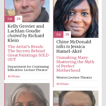
Sat
28
Kelly Grovier and
Lachlan Goudie
Sat
28
chaired by
Richard
Klein
Chine McDonald
talks to
Jessica
The Artist’s Brush:
The Secrets Behind
Hamel-Akré
Great Paintings SOLD
Unmaking Mary:
OUT
Shattering the Myth
of Perfect
Department for Continuing
Education: Lecture Theatre
Motherhood
10:00am
Weston Lecture Theatre
10:00am
Prestige
publishing
partner.
Celebrating 25
years in Europe in
2024