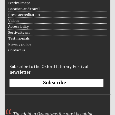
Festival maps
Location and travel
Press accreditation
Videos
Partner of Oxford
Literary Festival
Accessibility
Festival team
Testimonials
Privacy policy
Contact us
Subscribe to the Oxford Literary Festival
newsletter
Subscribe
The night in Oxford was the most beautiful