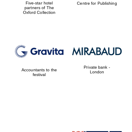
Five-star hotel
Centre for Publishing
partners of The
Oxford Collection
Oxford University
Images
Private bank -
Accountants to the
London
festival