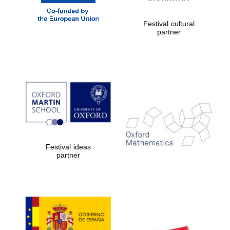
Festival cultural
partner
Worcester College
founded 1714
Lincoln College
founded 1427
Festival ideas
partner
Magdalen College
founded 1458