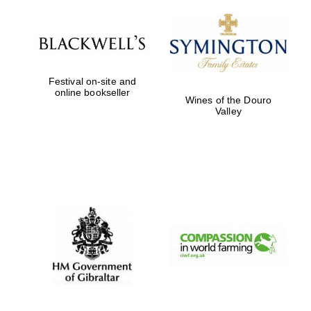
Festival on-site and
online bookseller
Wines of the Douro
Valley
Festival digital
strategy & web
design
Olive oil from
Sicily