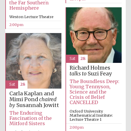
the Far Southern
Hemisphere
Weston Lecture Theatre
Founded 1884
2:00pm
Sat
28
Richard Holmes
talks to
Suzi Feay
The Boundless Deep:
Sat
28
Young Tennyson,
Science and the
Carla Kaplan and
Crisis of Belief
Mimi Pond
chaired
CANCELLED
by
Susannah Jowitt
Oxford University
The Enduring
Mathematical Institute:
Fascination of the
Lecture Theatre 1
Mitford Sisters
Festival digital
2:00pm
strategy & web
design