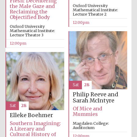
Flesh: Decentering
the Male Gaze and
Oxford University
Mathematical Institute:
Reclaiming the
Lecture Theatre 2
Magdalen College
Objectified Body
founded 1458
12:00pm
Oxford University
Mathematical Institute:
Lecture Theatre 3
12:00pm
Reuben College
founded in 2019
Sat
28
Philip Reeve and
Harris
Sarah McIntyre
Manchester
College founded
Sat
28
1893
Of Mice and
Mummies
Elleke Boehmer
Southern Imagining:
Magdalen College:
Auditorium
A Literary and
Cultural History of
12:00pm