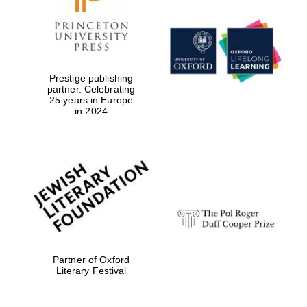
Prestige publishing
partner. Celebrating
25 years in Europe
in 2024
Partner of Oxford
Literary Festival