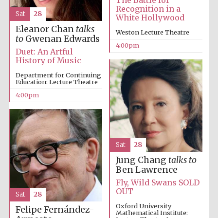
The Battle for
Recognition in a
Sat
28
White Hollywood
Eleanor Chan
talks
Weston Lecture Theatre
to
Gwenan Edwards
4:00pm
Duet: An Artful
History of Music
Department for Continuing
Education: Lecture Theatre
4:00pm
Sat
28
Festival media
partner
Jung Chang
talks to
Ben Lawrence
Fly, Wild Swans SOLD
OUT
Sat
28
Oxford University
Felipe Fernández-
Mathematical Institute: