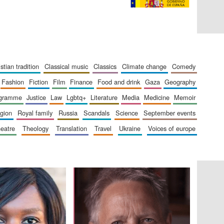
ristian tradition
classical music
classics
climate change
comedy
fashion
fiction
film
finance
food and drink
gaza
geography
ogramme
justice
law
lgbtq+
literature
media
medicine
memoir
ligion
royal family
russia
scandals
science
september events
heatre
theology
translation
travel
ukraine
voices of europe
The Cervantes Institute,
London