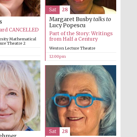
Sat
28
Margaret Busby
talks to
s
Lucy Popescu
Oxford International
Centre for Publishing
Bard CANCELLED
Part of the Story: Writings
from Half a Century
rsity Mathematical
ture Theatre 2
Weston Lecture Theatre
Accountants to the
12:00pm
festival
Private bank - London
Sat
28
oehmer