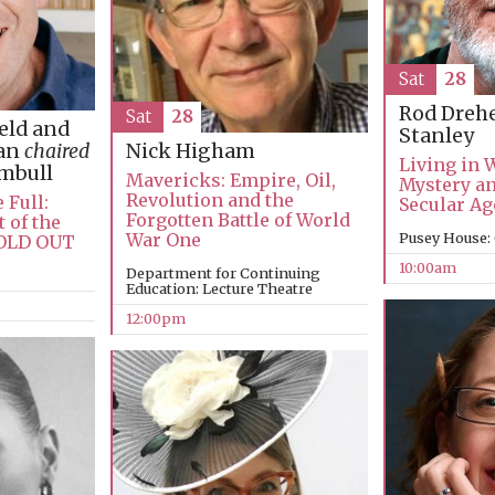
Sat
28
Rod Dreh
Sat
28
ield and
Stanley
man
chaired
Nick Higham
Living in 
umbull
Mavericks: Empire, Oil,
Mystery an
Revolution and the
 Full:
Secular Ag
Forgotten Battle of World
 of the
War One
Pusey House:
SOLD OUT
10:00am
Department for Continuing
Education: Lecture Theatre
12:00pm