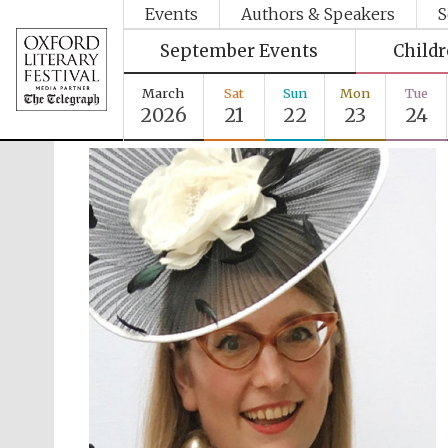
Events
Authors & Speakers
S
September Events
Child
March
Sat
Sun
Mon
Tue
2026
21
22
23
24