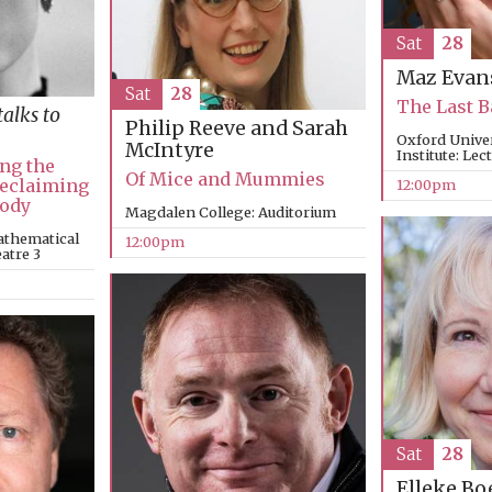
Sat
28
Maz Evan
Sat
28
The Last 
talks to
Philip Reeve and Sarah
Oxford Unive
McIntyre
Institute: Lec
ng the
Of Mice and Mummies
Reclaiming
12:00pm
Body
Magdalen College: Auditorium
athematical
12:00pm
eatre 3
Sat
28
Elleke B