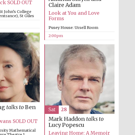
Lack SOLD OUT
Claire Adam
St John’s College
Look at You and Love
ntrance), St Giles
Forms
Pusey House: Ursell Room
2:00pm
Partner of Oxford
Literary Festival
ng
talks to
Ben
Sat
28
Mark Haddon
talks to
 Swans SOLD OUT
Lucy Popescu
rsity Mathematical
Leaving Home: A Memoir
ture Theatre 1