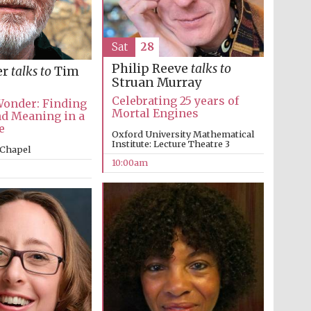
Sat
28
Philip Reeve
talks to
er
talks to
Tim
Struan Murray
Celebrating 25 years of
Wonder: Finding
Mortal Engines
d Meaning in a
e
Oxford University Mathematical
Institute: Lecture Theatre 3
 Chapel
10:00am
Five-star hotel partners
of The Oxford Collection
Five-star hotel partners
of The Oxford Collection