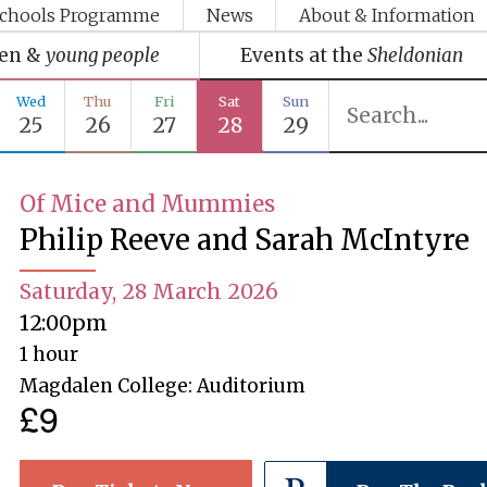
chools Programme
News
About & Information
ren &
young people
Events at the
Sheldonian
Wed
Thu
Fri
Sat
Sun
25
26
27
28
29
Of Mice and Mummies
Philip Reeve and Sarah McIntyre
Saturday, 28 March 2026
12:00pm
1 hour
Magdalen College: Auditorium
£9