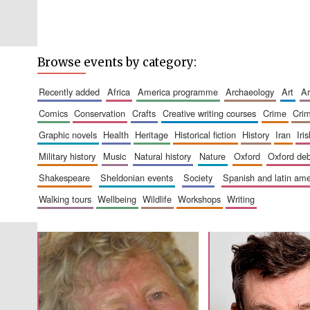
Browse events by category:
recently added
africa
america programme
archaeology
art
comics
conservation
crafts
creative writing courses
crime
cri
graphic novels
health
heritage
historical fiction
history
iran
ir
military history
music
natural history
nature
oxford
oxford de
shakespeare
sheldonian events
society
spanish and latin a
walking tours
wellbeing
wildlife
workshops
writing