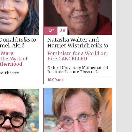
Festival on-site and
online bookseller
Sat
28
Wines of the Douro
Natasha Walter and
Donald
talks to
Valley
Harriet Wistrich
talks to
amel-Akré
Feminism for a World on
 Mary:
Fire CANCELLED
 the Myth of
otherhood
Oxford University Mathematical
Institute: Lecture Theatre 2
re Theatre
10:00am