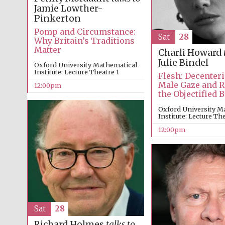
Jamie Lowther-
Pinkerton
Pomp and Circumstance:
Sat
28
Why Britain’s Traditions
Matter
Charli Howard
Julie Bindel
Oxford University Mathematical
Institute: Lecture Theatre 1
Flesh: Decenteri
Male Gaze and 
12:00pm
the Objectified 
Oxford University M
Institute: Lecture Th
12:00pm
Sat
28
Richard Holmes
talks to