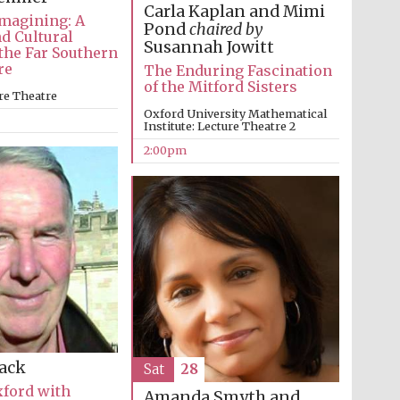
Carla Kaplan and Mimi
magining: A
Pond
chaired by
nd Cultural
Susannah Jowitt
 the Far Southern
re
The Enduring Fascination
of the Mitford Sisters
re Theatre
Oxford University Mathematical
Institute: Lecture Theatre 2
2:00pm
Prestige publishing
partner. Celebrating 25
years in Europe in 2024
Lack
Sat
28
xford with
Amanda Smyth and