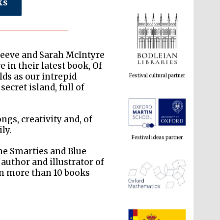
ks
Festival cultural partner
Reeve and Sarah McIntyre
 in their latest book, Of
s as our intrepid
ecret island, full of
Festival ideas partner
ongs, creativity and, of
ly.
the Smarties and Blue
 author and illustrator of
en more than 10 books
The Spanish Embassy:
supporters of the
programme of Spanish
literature and culture