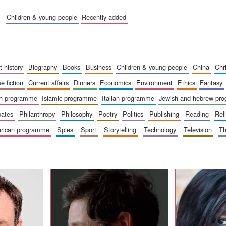
children & young people
recently added
art history
biography
books
business
children & young people
china
ch
me fiction
current affairs
dinners
economics
environment
ethics
fantasy
ish programme
islamic programme
italian programme
jewish and hebrew pr
bates
philanthropy
philosophy
poetry
politics
publishing
reading
re
merican programme
spies
sport
storytelling
technology
television
t