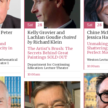
Sat
28
Sat
28
 Peter
Kelly Grovier and
Chine Mc
Lachlan Goudie
chaired
Jessica H
by
Richard Klein
and
Unmaking
city in
Shattering
The Artist’s Brush: The
Perfect M
Secrets Behind Great
Paintings SOLD OUT
athematical
Weston Lectu
atre 1
Department for Continuing
10:00am
Education: Lecture Theatre
10:00am