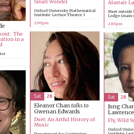
Small Wonder
Alastair 
Oxford University Mathematical
Meet outside 
Institute: Lecture Theatre 3
Lodge (main e
2:00pm
2:00pm
de
kout: The
nition in a
d
tre
Sat
28
Sat
28
Eleanor Chan
talks to
Jung Cha
Gwenan Edwards
Lawrence
Duet: An Artful History of
Fly, Wild
Music
Oxford Unive
Institute: Lec
Department for Continuing