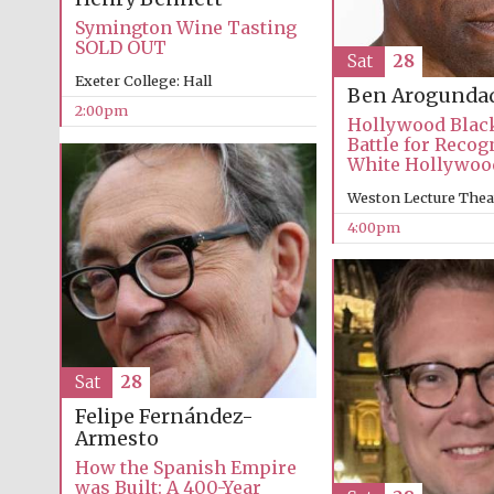
Symington Wine Tasting
SOLD OUT
Sat
28
Exeter College: Hall
Ben Arogunda
2:00pm
Hollywood Blac
Battle for Recog
White Hollywoo
Weston Lecture Thea
4:00pm
Sat
28
Felipe Fernández-
Armesto
How the Spanish Empire
was Built: A 400-Year