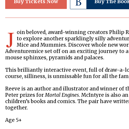
Buy Tickets Now
Buy The Boo
J
oin beloved, award-winning creators Philip 
to explore another sparklingly silly adventure
Mice and Mummies. Discover whole new world
Adventuremice set off on an exciting journey to a s
mouse sphinxes, pyramids and palaces.
This brilliantly interactive event, full of draw-a-l
course, silliness, is unmissable fun for all the fami
Reeve is an author and illustrator and winner of 
Peter prizes for
Mortal Engines
. McIntyre is also an
children’s books and comics. The pair have writt
together.
Age 5+