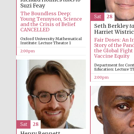
Suzi Feay
The Boundless Deep:
Sat
28
Young Tennyson, Science
and the Crisis of Belief
Seth Berkley
ta
CANCELLED
Harriet Wistri
Oxford University Mathematical
Fair Doses: An I
Institute: Lecture Theatre 1
Story of the Pa
the Global Fight
2:00pm
Vaccine Equity
Department for Con
Education: Lecture T
2:00pm
Sat
28
Henry Bennett