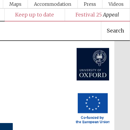
Maps
Accommodation
Press
Videos
Festival media partner
Keep up to date
Festival 25
Appeal
Search