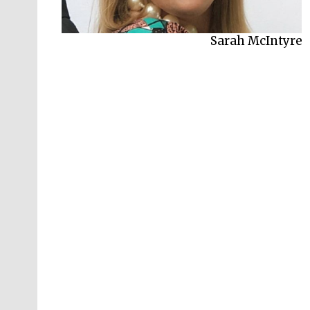
Philip Reeve