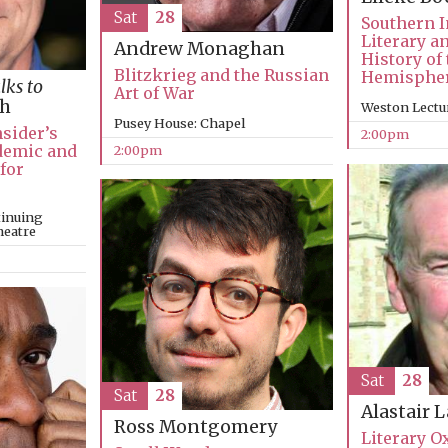
Sat
28
Southern I
Literary a
Andrew Monaghan
History of
Blitzkrieg and the Russian
Hemisphe
lks to
Art of War
ch
Weston Lectu
Pusey House: Chapel
nsider’s
2:00pm
ndemic and
2:00pm
 for
tinuing
heatre
Sat
28
Sat
28
Alastair 
Ross Montgomery
Literary O