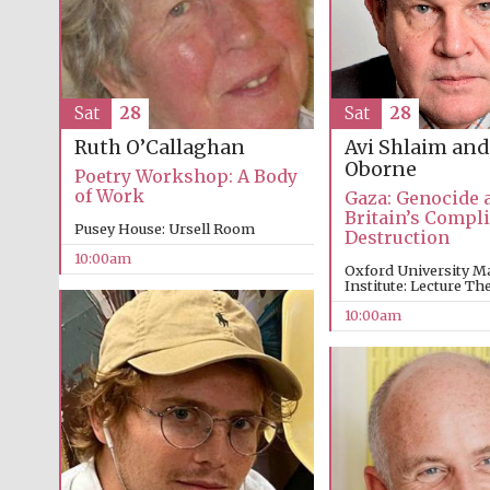
Sat
28
Sat
28
Avi Shlaim and
Ruth O’Callaghan
Oborne
Poetry Workshop: A Body
of Work
Gaza: Genocide 
Britain’s Compli
Pusey House: Ursell Room
Destruction
10:00am
Oxford University M
Institute: Lecture The
10:00am