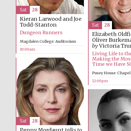
Sat
28
Kieran Larwood and Joe
Todd-Stanton
Sat
28
Dungeon Runners
Elizabeth Oldf
Oliver Burke
Magdalen College: Auditorium
by
Victoria Tr
10:00am
Living Life to the
Making the Most
Time we Have 
Pusey House: Chapel
12:00pm
Sat
28
Penny Mordaunt
talks to