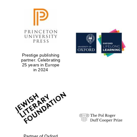
Prestige publishing
partner. Celebrating
25 years in Europe
in 2024
Local radio
partner
Partner of Oxford