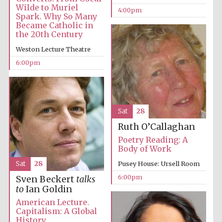
Wilde to Muriel
4:00pm
Spark. Why So Many
Became Catholic in
the 20th Century
Weston Lecture Theatre
The Spanish
6:00pm
Embassy:
supporters of the
programme of
Spanish literature
and culture
Sat
28
Ruth O’Callaghan
Poetry Reading: A
Body of Work
Sat
28
Pusey House: Ursell Room
6:00pm
Sven Beckert
talks
to
Ian Goldin
American Lecture.
The Cervantes
Institute, London
Capitalism: A Global
History