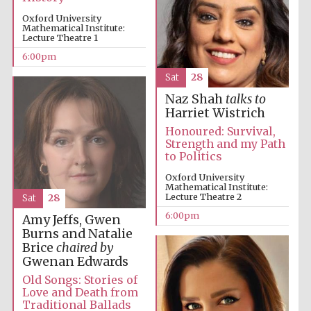
Oxford University
Mathematical Institute:
Lecture Theatre 1
6:00pm
Festival on-site
Sat
28
and online
bookseller
Naz Shah
talks to
Harriet Wistrich
Honoured: Survival,
Strength and my Path
to Politics
Wines of the
Douro Valley
Oxford University
Mathematical Institute:
Lecture Theatre 2
Sat
28
6:00pm
Amy Jeffs, Gwen
Burns and Natalie
Brice
chaired by
Gwenan Edwards
Old Songs: Stories of
Love and Death from
Traditional Ballads