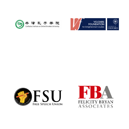
Oxford University
Images