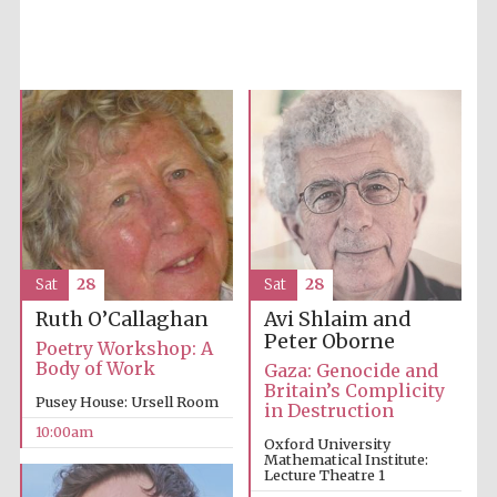
Sat
28
Sat
28
Avi Shlaim and
Ruth O’Callaghan
Peter Oborne
Poetry Workshop: A
Body of Work
Gaza: Genocide and
Britain’s Complicity
Pusey House: Ursell Room
in Destruction
Five-star hotel
partners of The
10:00am
Oxford Collection
Oxford University
Mathematical Institute:
Lecture Theatre 1