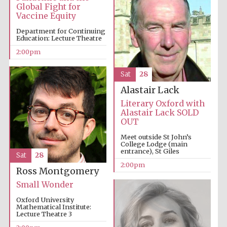
Global Fight for
Vaccine Equity
Department for Continuing
Olive oil from
Education: Lecture Theatre
Sicily
2:00pm
Sat
28
Alastair Lack
Literary Oxford with
Alastair Lack SOLD
OUT
Meet outside St John’s
College Lodge (main
entrance), St Giles
Sat
28
2:00pm
Ross Montgomery
Small Wonder
Oxford University
Mathematical Institute:
Lecture Theatre 3