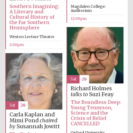
Southern Imagining:
Magdalen College:
Auditorium
A Literary and
Magdalen College
Cultural History of
founded 1458
12:00pm
the Far Southern
Hemisphere
Weston Lecture Theatre
Reuben College
2:00pm
founded in 2019
Sat
28
Richard Holmes
talks to
Suzi Feay
Harris
Manchester
College founded
The Boundless Deep:
1893
Sat
28
Young Tennyson,
Science and the
Carla Kaplan and
Crisis of Belief
Mimi Pond
chaired
CANCELLED
by
Susannah Jowitt
Oxford University