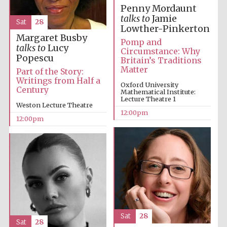
Penny Mordaunt
talks to
Jamie
Sat
28
Lowther-Pinkerton
Margaret Busby
Pomp and
talks to
Lucy
Circumstance: Why
Popescu
Britain’s Traditions
Matter
Part of the Story:
Writings from Half a
Oxford University
Century
Mathematical Institute:
Lecture Theatre 1
Weston Lecture Theatre
12:00pm
12:00pm
New College
founded 1379
Sat
28
Exeter College:
Sat
28
college home of