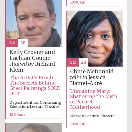
10:00am
Five-star hotel
partners of The
Oxford Collection
Sat
28
Kelly Grovier and
Lachlan Goudie
Oxford
International
Sat
28
chaired by
Richard
Centre for
Publishing
Klein
Chine McDonald
talks to
Jessica
The Artist’s Brush:
The Secrets Behind
Hamel-Akré
Great Paintings SOLD
Unmaking Mary:
Accountants to
OUT
the festival
Shattering the Myth
of Perfect
Department for Continuing
Education: Lecture Theatre
Motherhood
10:00am
Private bank -
Weston Lecture Theatre
London
10:00am