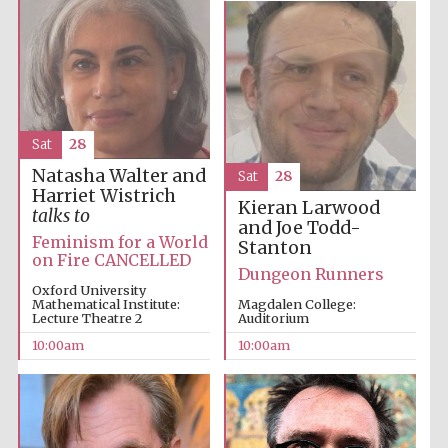
Sat
28
Natasha Walter and
Sat
28
Harriet Wistrich
Kieran Larwood
talks to
and Joe Todd-
Feminism for a World
Stanton
on Fire CANCELLED
Dungeon Runners
Oxford University
Mathematical Institute:
Magdalen College:
Lecture Theatre 2
Auditorium
10:00am
10:00am
Prestige
publishing
partner.
Celebrating 25
years in Europe in
2024