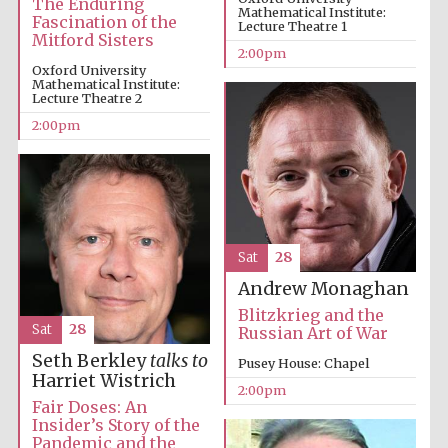
The Enduring
Mathematical Institute:
Fascination of the
Lecture Theatre 1
Mitford Sisters
2:00pm
Founded 1884
Oxford University
Mathematical Institute:
Lecture Theatre 2
2:00pm
Sat
28
Andrew Monaghan
Blitzkrieg and the
Sat
28
Russian Art of War
Seth Berkley
talks to
Pusey House: Chapel
Harriet Wistrich
2:00pm
Fair Doses: An
Insider’s Story of the
Festival digital
strategy & web
Pandemic and the
design