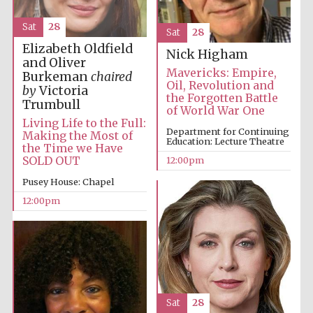
Sat
28
Sat
28
Elizabeth Oldfield
Nick Higham
and Oliver
Mavericks: Empire,
Burkeman
chaired
Oil, Revolution and
by
Victoria
the Forgotten Battle
Trumbull
of World War One
Living Life to the Full:
Department for Continuing
Making the Most of
Education: Lecture Theatre
the Time we Have
SOLD OUT
12:00pm
Pusey House: Chapel
12:00pm
Sat
28