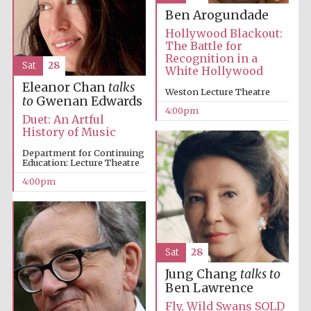
Ben Arogundade
Hollywood Blackout:
The Battle for
Recognition in a
Sat
28
White Hollywood
Eleanor Chan
talks
Weston Lecture Theatre
to
Gwenan Edwards
4:00pm
Duet: An Artful
History of Music
Department for Continuing
Education: Lecture Theatre
4:00pm
Sat
28
Jung Chang
talks to
Local radio
partner
Ben Lawrence
Fly, Wild Swans SOLD