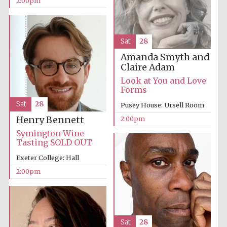
2:00pm
Sat
28
Amanda Smyth and
Claire Adam
Look at You and Love
Forms
Sat
28
Pusey House: Ursell Room
2:00pm
Henry Bennett
Symington Wine
Tasting SOLD OUT
Oxford University
Images
Exeter College: Hall
2:00pm
Sat
28