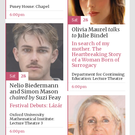
Pusey House: Chapel
6:00pm
Sat
28
Olivia Maurel
talks
to
Julie Bindel
In search of my
mother. The
Heartbreaking Story
of a Woman Born of
Surrogacy
Department for Continuing
Sat
28
Education: Lecture Theatre
Five-star hotel
Nelio Biedermann
partners of The
6:00pm
Oxford Collection
and Simon Mason
chaired by
Suzi Feay
Festival Debuts: Lázár
Oxford University
Mathematical Institute:
Lecture Theatre 3
Five-star hotel
6:00pm
partners of The