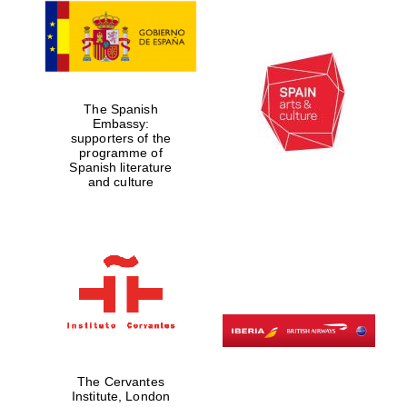
Worcester College
founded 1714
The Spanish
Embassy:
supporters of the
programme of
Spanish literature
and culture
Lincoln College
founded 1427
Magdalen College
founded 1458
The Cervantes
Institute, London