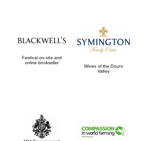
Reuben College
founded in 2019
Festival on-site and
online bookseller
Wines of the Douro
Harris
Manchester
Valley
College founded
1893
Founded 1884