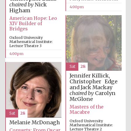
chaired by
Nick
4:00pm
Higham
American Hope: Leo
XIV Builder of
Bridges
Oxford University
Mathematical Institute:
Lecture Theatre 3
4:00pm
Sat
28
Jennifer Killick,
Festival cultural
partner
Christopher Edge
and Jack Mackay
chaired by
Carolyn
McGlone
Masters of the
Festival ideas
Macabre
partner
Sat
28
Oxford University
Melanie McDonagh
Mathematical Institute:
Lecture Theatre 2
Converts: From Oscar