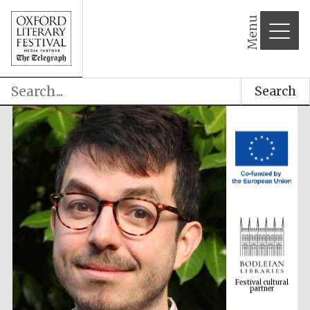
Menu
Search
Festival cultural
partner