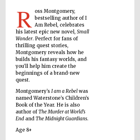
R
oss Montgomery,
bestselling author of I
The Cervantes
Am Rebel, celebrates
Institute, London
his latest epic new novel,
Small
Wonder
. Perfect for fans of
thrilling quest stories,
Montgomery reveals how he
builds his fantasy worlds, and
you’ll help him create the
Festival on-site
and online
beginnings of a brand-new
bookseller
quest.
Montgomery’s
I am a Rebel
was
named Waterstone’s Children’s
Book of the Year. He is also
Wines of the
Douro Valley
author of
The Murder at World’s
End
and
The Midnight Guardians
.
Age 8+