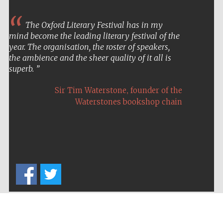
The Oxford Literary Festival has in my
mind become the leading literary festival of the
year. The organisation, the roster of speakers,
Partner of Oxford
Literary Festival
the ambience and the sheer quality of it all is
superb.
,
Sir Tim Waterstone
founder of the
Waterstones bookshop chain