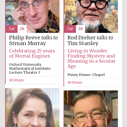
Sat
28
Sat
28
Philip Reeve
talks to
Rod Dreher
talks to
Struan Murray
Tim Stanley
Celebrating 25 years
Living in Wonder:
of Mortal Engines
Finding Mystery and
Partner of Oxford
Literary Festival
Meaning in a Secular
Oxford University
Age
Mathematical Institute:
Lecture Theatre 3
Pusey House: Chapel
10:00am
10:00am