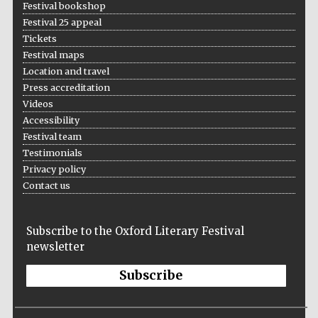
Festival bookshop
Festival 25 appeal
Tickets
Festival maps
Location and travel
Press accreditation
Videos
Accessibility
Festival team
Testimonials
Privacy policy
Contact us
Prestige
publishing
partner.
Celebrating 25
Subscribe to the Oxford Literary Festival
years in Europe in
2024
newsletter
Subscribe