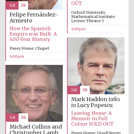
OUT
Sat
28
Oxford University
Felipe Fernández-
Mathematical Institute:
Armesto
Lecture Theatre 1
How the Spanish
4:00pm
Empire was Built: A
400-Year History
Pusey House: Chapel
4:00pm
Sat
28
Festival media
partner
Mark Haddon
talks
to
Lucy Popescu
Leaving Home: A
Sat
28
Memoir in Full
Colour SOLD OUT
Michael Collins and
Christopher Lamb
Pusey House: Ursell Room