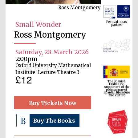
Ross Montgomery
Festival ideas
partner
Small Wonder
Ross Montgomery
Saturday, 28 March 2026
2:00pm
Oxford University Mathematical
The Spanish
Institute: Lecture Theatre 3
Embassy:
£12
supporters of the
programme of
Spanish literature
and culture
Buy Tickets Now
Buy The Books