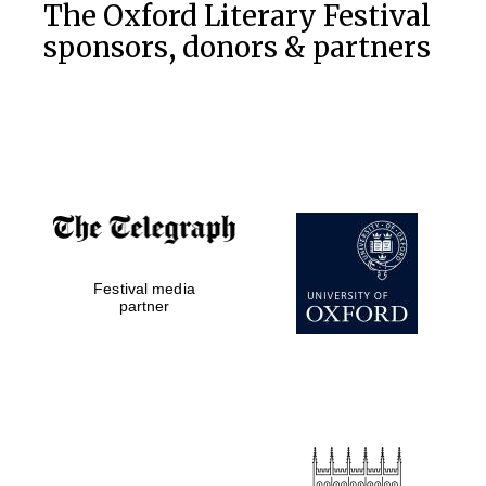
The Oxford Literary Festival
sponsors, donors & partners
Festival media
partner