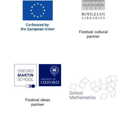
Festival cultural
partner
New College
founded 1379
Exeter College:
college home of
the festival.
Festival ideas
Founded 1314
partner