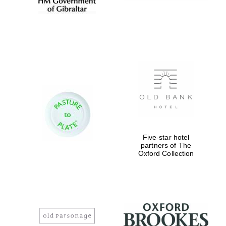
Five-star hotel
partners of The
Oxford Collection
Festival digital
strategy & web
design
Olive oil from
Sicily