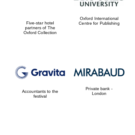
Oxford International
Five-star hotel
Centre for Publishing
partners of The
Oxford Collection
Private bank -
Accountants to the
London
festival