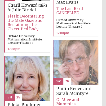
the festival.
Maz Evans
Founded 1314
Charli Howard
talks
The Last Bard
to
Julie Bindel
CANCELLED
Flesh: Decentering
the Male Gaze and
Oxford University
Mathematical Institute:
Reclaiming the
Lecture Theatre 2
Objectified Body
12:00pm
Oxford University
Mathematical Institute:
Worcester College
Lecture Theatre 3
founded 1714
12:00pm
Sat
28
Lincoln College
founded 1427
Philip Reeve and
Sarah McIntyre
Sat
28
Of Mice and
Mummies
Elleke Boehmer