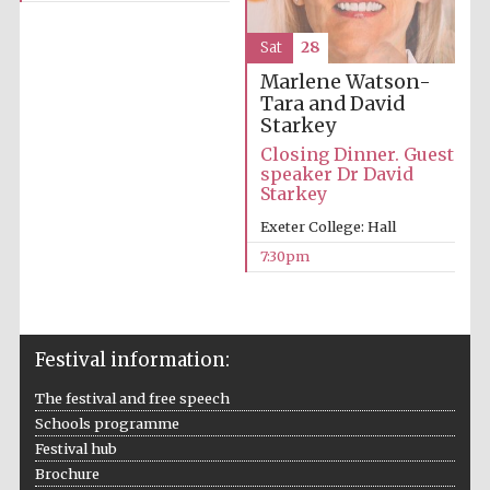
Oxford Collection
Sat
28
Marlene Watson-
Tara and David
Oxford
International
Centre for
Starkey
Publishing
Closing Dinner. Guest
speaker Dr David
Starkey
Accountants to
Exeter College: Hall
the festival
7:30pm
Private bank -
London
Festival information:
The festival and free speech
Schools programme
Festival hub
Brochure