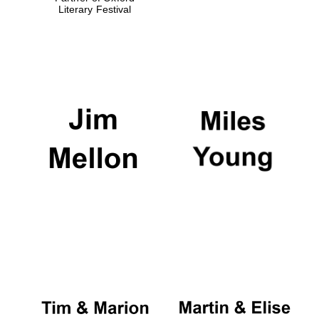
Literary Festival