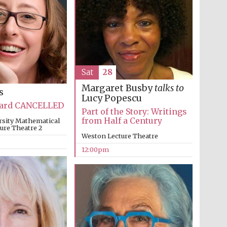
Oxford International
Centre for Publishing
Sat
28
Margaret Busby
talks to
s
Accountants to the
Lucy Popescu
festival
Bard CANCELLED
Part of the Story: Writings
from Half a Century
rsity Mathematical
ture Theatre 2
Weston Lecture Theatre
Private bank - London
12:00pm