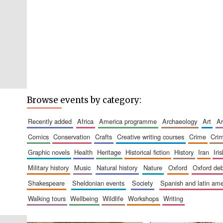
Browse events by category:
recently added
africa
america programme
archaeology
art
comics
conservation
crafts
creative writing courses
crime
cri
graphic novels
health
heritage
historical fiction
history
iran
ir
military history
music
natural history
nature
oxford
oxford de
shakespeare
sheldonian events
society
spanish and latin a
walking tours
wellbeing
wildlife
workshops
writing