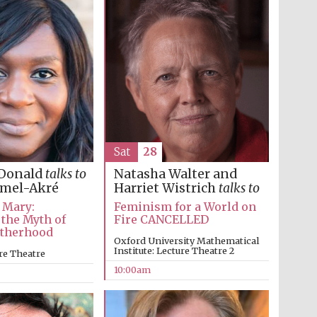
Festival on-site and
online bookseller
Wines of the Douro
Valley
Sat
28
Natasha Walter and
Donald
talks to
Harriet Wistrich
talks to
amel-Akré
Feminism for a World on
 Mary:
Fire CANCELLED
 the Myth of
otherhood
Oxford University Mathematical
Institute: Lecture Theatre 2
re Theatre
10:00am