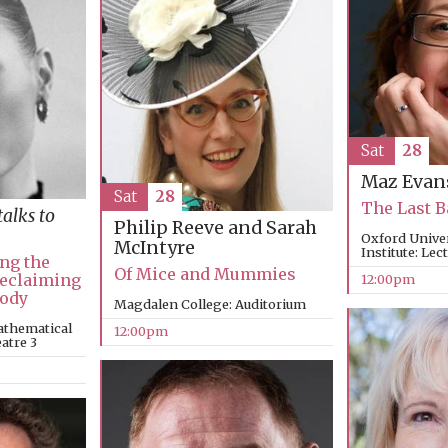
Sat
28
Maz Evan
Sat
28
The Last 
talks to
Philip Reeve and Sarah
Oxford Unive
McIntyre
Institute: Lec
ng the
Of Mice and Mummies
Reclaiming
12:00pm
Body
Magdalen College: Auditorium
athematical
12:00pm
eatre 3