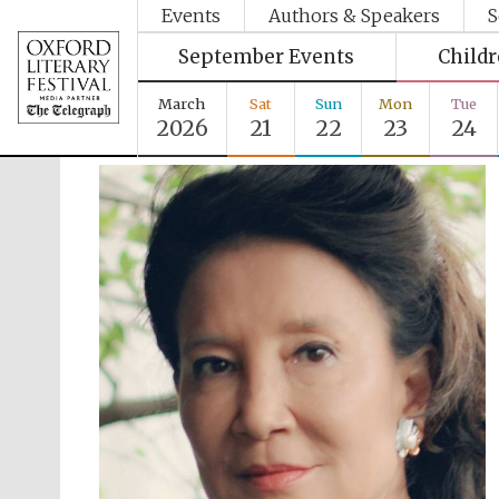
Events
Authors & Speakers
S
September Events
Child
March
Sat
Sun
Mon
Tue
2026
21
22
23
24