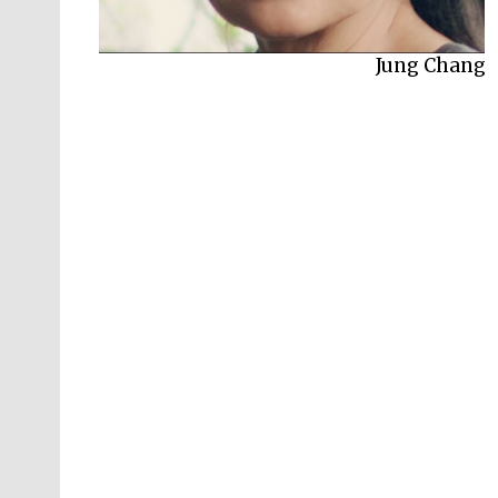
Jung Chang