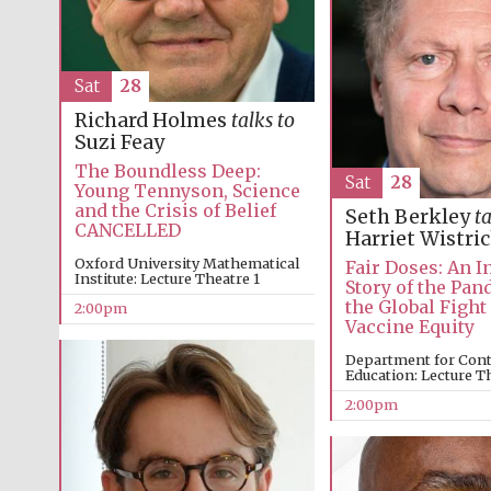
Sat
28
Richard Holmes
talks to
Suzi Feay
The Boundless Deep:
Sat
28
Young Tennyson, Science
and the Crisis of Belief
Seth Berkley
ta
CANCELLED
Harriet Wistri
Oxford University Mathematical
Fair Doses: An I
Institute: Lecture Theatre 1
Story of the Pa
the Global Fight
2:00pm
Vaccine Equity
Department for Con
Education: Lecture T
2:00pm