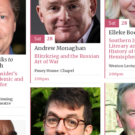
Sat
28
Elleke B
Sat
28
Southern I
Literary a
Andrew Monaghan
History of
Blitzkrieg and the Russian
Hemisphe
lks to
Art of War
ch
Weston Lectu
Pusey House: Chapel
nsider’s
2:00pm
ndemic and
2:00pm
 for
tinuing
heatre