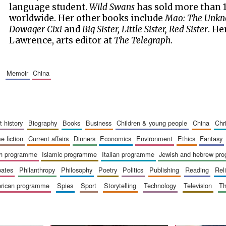
language student.
Wild Swans
has sold more than 1
worldwide. Her other books include
Mao: The Unkn
Dowager Cixi
and
Big Sister, Little Sister, Red Sister
. He
Lawrence, arts editor at
The Telegraph
.
memoir
china
art history
biography
books
business
children & young people
china
ch
me fiction
current affairs
dinners
economics
environment
ethics
fantasy
ish programme
islamic programme
italian programme
jewish and hebrew pr
bates
philanthropy
philosophy
poetry
politics
publishing
reading
re
merican programme
spies
sport
storytelling
technology
television
t