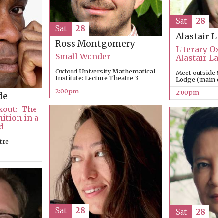
Sat
28
Sat
28
Alastair 
Ross Montgomery
Literary O
Small Wonder
Alastair 
Oxford University Mathematical
Meet outside 
Institute: Lecture Theatre 3
Lodge (main e
2:00pm
2:00pm
de
kout: The
nition in a
d
tre
Sat
28
Sat
28