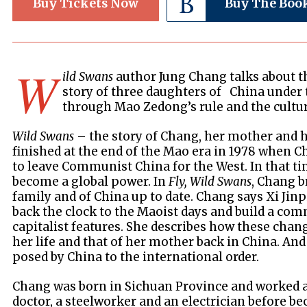
Buy Tickets Now
Buy The Boo
W
ild Swans
author Jung Chang talks about t
story of three daughters of China under
through Mao Zedong’s rule and the cultur
Wild Swans
– the story of Chang, her mother and
finished at the end of the Mao era in 1978 when C
to leave Communist China for the West. In that ti
become a global power. In
Fly, Wild Swans
, Chang b
family and of China up to date. Chang says Xi Jinp
back the clock to the Maoist days and build a com
capitalist features. She describes how these chang
her life and that of her mother back in China. And
posed by China to the international order.
Chang was born in Sichuan Province and worked as
doctor, a steelworker and an electrician before 