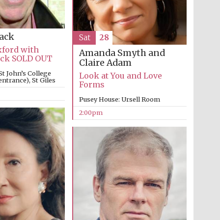
Lack
Sat
28
xford with
Amanda Smyth and
Lack SOLD OUT
Claire Adam
St John’s College
Partner of Oxford
Look at You and Love
Literary Festival
ntrance), St Giles
Forms
Pusey House: Ursell Room
2:00pm