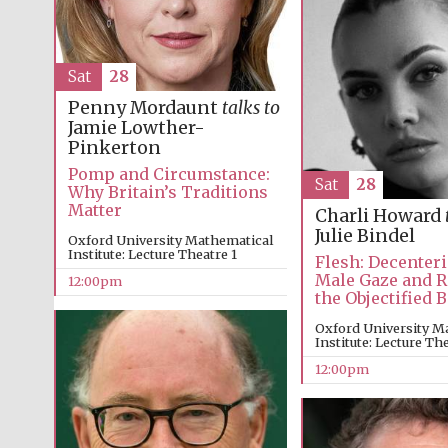
Sat
28
Penny Mordaunt
talks to
Jamie Lowther-
Pinkerton
Pomp and Circumstance:
Sat
28
Why Britain’s Traditions
Matter
Charli Howard
Julie Bindel
Oxford University Mathematical
Institute: Lecture Theatre 1
Flesh: Decenteri
Male Gaze and 
12:00pm
the Objectified 
Oxford University M
Institute: Lecture Th
12:00pm