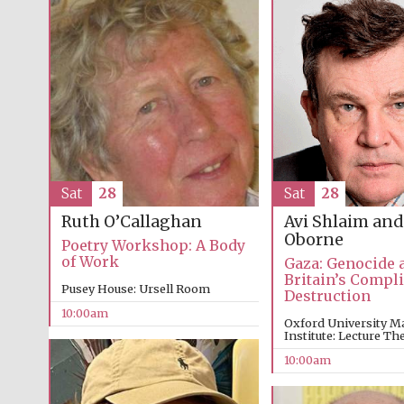
Sat
28
Sat
28
Avi Shlaim and
Ruth O’Callaghan
Oborne
Poetry Workshop: A Body
of Work
Gaza: Genocide 
Britain’s Compli
Pusey House: Ursell Room
Destruction
10:00am
Oxford University M
Institute: Lecture The
10:00am