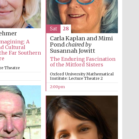
Sat
28
oehmer
Carla Kaplan and Mimi
magining: A
Pond
chaired by
nd Cultural
Susannah Jowitt
 the Far Southern
re
The Enduring Fascination
of the Mitford Sisters
re Theatre
Oxford University Mathematical
Institute: Lecture Theatre 2
2:00pm
Prestige publishing
partner. Celebrating 25
years in Europe in 2024