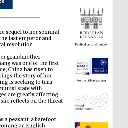
ks
Festival cultural partner
he sequel to her seminal
 the last emperor and
al revolution.
 her grandmother –
Festival ideas partner
hang was one of the first
me, China has risen to
rings the story of her
ing is seeking to turn
munist state with
es are greatly affecting
 she reflects on the threat
 a peasant, a barefoot
The Spanish Embassy:
supporters of the
becoming an English
programme of Spanish