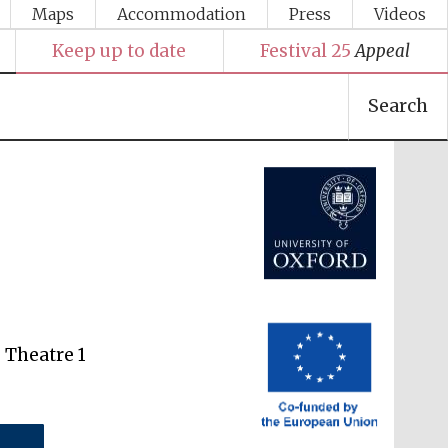
Maps
Accommodation
Press
Videos
Keep up to date
Festival 25
Appeal
Festival media partner
Search
 Theatre 1