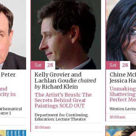
Sat
28
Sat
28
 Peter
Kelly Grovier and
Chine Mc
Lachlan Goudie
chaired
Jessica H
by
Richard Klein
and
Unmaking
city in
Shattering
The Artist’s Brush: The
Perfect M
Secrets Behind Great
Paintings SOLD OUT
athematical
Weston Lectu
atre 1
Department for Continuing
10:00am
Education: Lecture Theatre
10:00am