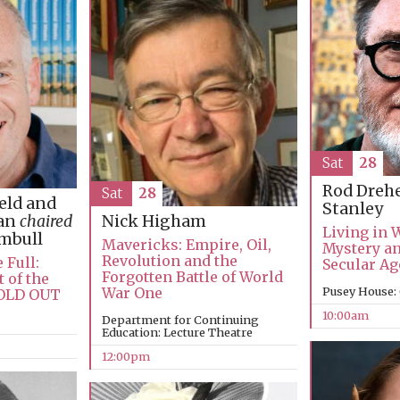
Sat
28
Rod Dreh
Sat
28
ield and
Stanley
man
chaired
Nick Higham
Living in 
umbull
Mavericks: Empire, Oil,
Mystery an
Revolution and the
 Full:
Secular Ag
Forgotten Battle of World
 of the
War One
Pusey House:
SOLD OUT
10:00am
Department for Continuing
Education: Lecture Theatre
12:00pm