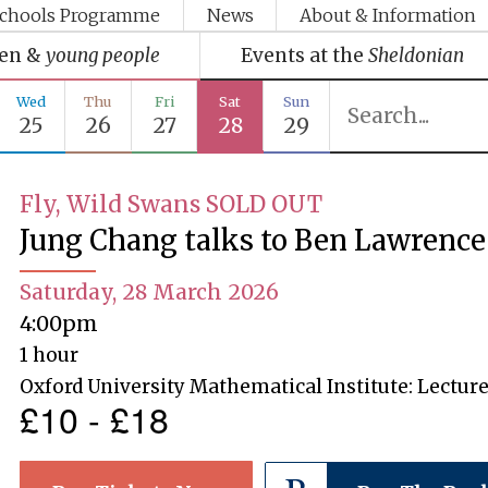
chools Programme
News
About & Information
ren &
young people
Events at the
Sheldonian
Wed
Thu
Fri
Sat
Sun
25
26
27
28
29
Fly, Wild Swans SOLD OUT
Jung Chang talks to Ben Lawrence
Saturday, 28 March 2026
4:00pm
1 hour
Oxford University Mathematical Institute: Lecture
£10 - £18