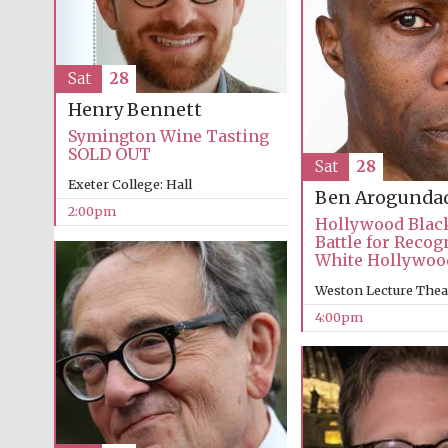
Sat
28
Henry Bennett
Symington Wine Tasting
SOLD OUT
Sat
28
Exeter College: Hall
Ben Arogunda
2:00pm
Hollywood Blac
Battle for Recog
White Hollywoo
Weston Lecture Thea
4:00pm