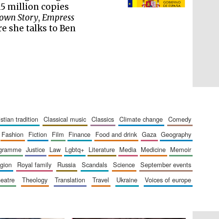
literature and culture
5 million copies
own Story
,
Empress
re she talks to Ben
ristian tradition
classical music
classics
climate change
comedy
fashion
fiction
film
finance
food and drink
gaza
geography
ogramme
justice
law
lgbtq+
literature
media
medicine
memoir
The Cervantes Institute,
London
ligion
royal family
russia
scandals
science
september events
heatre
theology
translation
travel
ukraine
voices of europe