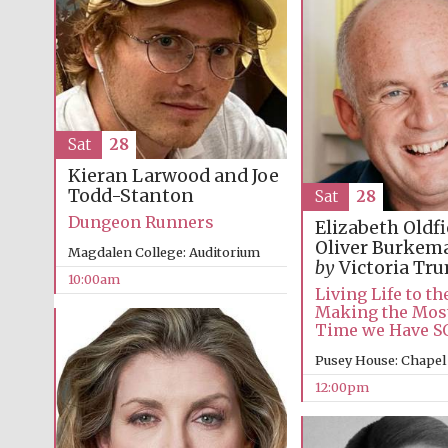
Sat
28
Kieran Larwood and Joe
Todd-Stanton
Sat
28
Dungeon Runners
Elizabeth Oldf
Oliver Burke
Magdalen College: Auditorium
by
Victoria Tr
10:00am
Living Life to the
Making the Most
Time we Have 
Pusey House: Chapel
12:00pm