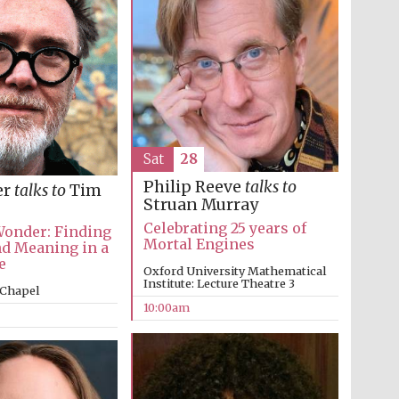
Sat
28
Philip Reeve
talks to
er
talks to
Tim
Struan Murray
Five-star hotel partners
Celebrating 25 years of
Wonder: Finding
of The Oxford Collection
Mortal Engines
d Meaning in a
e
Oxford University Mathematical
Institute: Lecture Theatre 3
 Chapel
10:00am
Five-star hotel partners
of The Oxford Collection