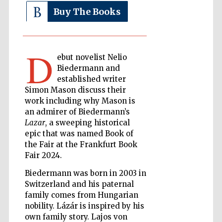
Buy The Books
The Cervantes
Institute, London
D
ebut novelist Nelio
Biedermann and
established writer
Simon Mason discuss their
work including why Mason is
Festival on-site
and online
an admirer of Biedermann’s
bookseller
Lazar
, a sweeping historical
epic that was named Book of
the Fair at the Frankfurt Book
Fair 2024.
Wines of the
Douro Valley
Biedermann was born in 2003 in
Switzerland and his paternal
family comes from Hungarian
nobility. Lázár is inspired by his
own family story. Lajos von