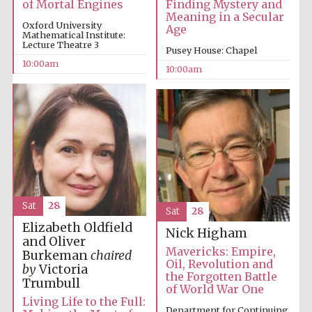
of Mortal Engines
Finding Mystery and
Founded 1314
Meaning in a Secular
Oxford University
Age
Mathematical Institute:
Lecture Theatre 3
Pusey House: Chapel
10:00am
10:00am
Worcester College
founded 1714
Sat
28
Sat
28
Elizabeth Oldfield
Nick Higham
Lincoln College
and Oliver
founded 1427
Mavericks: Empire,
Burkeman
chaired
Oil, Revolution and
by
Victoria
the Forgotten Battle
Trumbull
of World War One
Living Life to the Full:
Department for Continuing