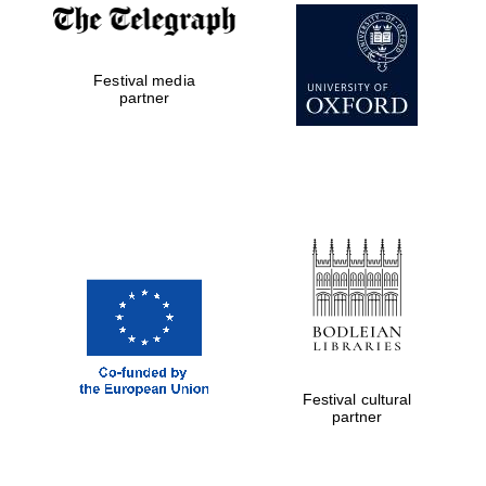
Reuben College
founded in 2019
Festival media
partner
Harris
Manchester
College founded
1893
Festival cultural
partner
Founded 1884