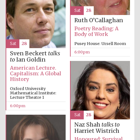
Sat
28
Ruth O’Callaghan
Poetry Reading: A
Oxford
International
Body of Work
Centre for
Publishing
Sat
28
Pusey House: Ursell Room
6:00pm
Sven Beckert
talks
to
Ian Goldin
Accountants to
the festival
American Lecture.
Capitalism: A Global
History
Private bank -
Oxford University
London
Mathematical Institute:
Lecture Theatre 1
6:00pm
Sat
28
Naz Shah
talks to
Harriet Wistrich
Honoured: Survival,