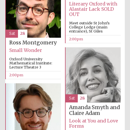
Literary Oxford with
Alastair Lack SOLD
OUT
Meet outside St John’s
College Lodge (main
entrance), St Giles
Sat
28
2:00pm
Ross Montgomery
Small Wonder
Oxford University
Mathematical Institute:
Lecture Theatre 3
2:00pm
Festival media
partner
Sat
28
Amanda Smyth and
Claire Adam
Look at You and Love
Forms