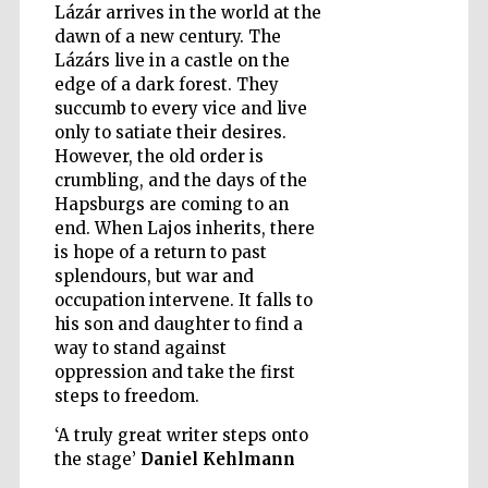
Lázár arrives in the world at the
dawn of a new century. The
Lázárs live in a castle on the
edge of a dark forest. They
succumb to every vice and live
only to satiate their desires.
However, the old order is
crumbling, and the days of the
Hapsburgs are coming to an
end. When Lajos inherits, there
is hope of a return to past
splendours, but war and
occupation intervene. It falls to
his son and daughter to find a
way to stand against
oppression and take the first
steps to freedom.
Five-star hotel
partners of The
Oxford Collection
‘A truly great writer steps onto
the stage’
Daniel Kehlmann