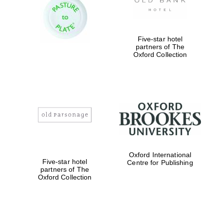
Five-star hotel
partners of The
Oxford Collection
Local radio
partner
Oxford International
Five-star hotel
Centre for Publishing
partners of The
Oxford Collection