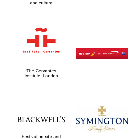
and culture
The Cervantes
Institute, London
Festival on-site and