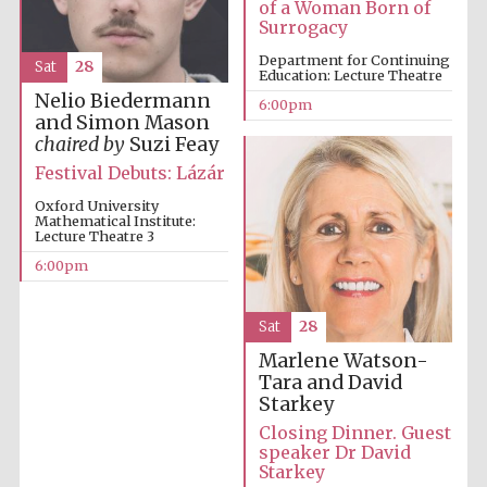
of a Woman Born of
Surrogacy
Department for Continuing
Sat
28
Education: Lecture Theatre
Partner of Oxford
Nelio Biedermann
6:00pm
Literary Festival
and Simon Mason
chaired by
Suzi Feay
Festival Debuts: Lázár
Oxford University
Mathematical Institute:
Lecture Theatre 3
6:00pm
Sat
28
Marlene Watson-
Tara and David
Starkey
Closing Dinner. Guest
speaker Dr David
Starkey