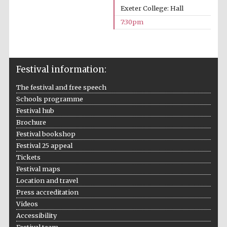
Exeter College: Hall
7:30pm
Festival information:
The festival and free speech
Schools programme
Festival hub
Brochure
Festival bookshop
Festival 25 appeal
Tickets
Festival maps
Location and travel
Press accreditation
Videos
Accessibility