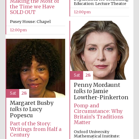
Making the Most of
Education: Lecture Theatre
the Time we Have
SOLD OUT
12:00pm
Magdalen College
founded 1458
Pusey House: Chapel
12:00pm
Reuben College
founded in 2019
Sat
28
Penny Mordaunt
talks to
Jamie
Sat
28
Lowther-Pinkerton
Harris
Margaret Busby
Manchester
Pomp and
College founded
1893
talks to
Lucy
Circumstance: Why
Popescu
Britain’s Traditions
Matter
Part of the Story:
Writings from Half a
Oxford University
Century
Mathematical Institute: