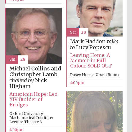
Festival on-site
Sat
28
and online
bookseller
Mark Haddon
talks
to
Lucy Popescu
Leaving Home: A
Sat
28
Memoir in Full
Colour SOLD OUT
Wines of the
Michael Collins and
Douro Valley
Christopher Lamb
Pusey House: Ursell Room
chaired by
Nick
4:00pm
Higham
American Hope: Leo
XIV Builder of
Bridges
Oxford University
Mathematical Institute:
Lecture Theatre 3
4:00pm