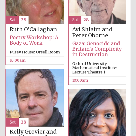
Sat
28
Sat
28
Avi Shlaim and
Ruth O’Callaghan
Peter Oborne
Poetry Workshop: A
Body of Work
Gaza: Genocide and
Britain’s Complicity
Pusey House: Ursell Room
in Destruction
Partner of Oxford
10:00am
Literary Festival
Oxford University
Mathematical Institute:
Lecture Theatre 1
10:00am
Sat
28
Kelly Grovier and