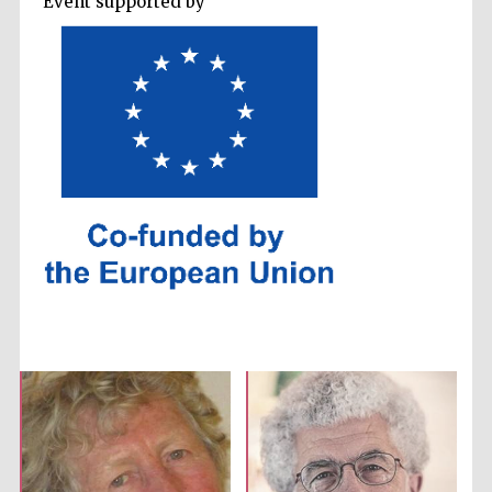
Event supported by
Prestige
publishing
partner.
Celebrating 25
years in Europe in
2024