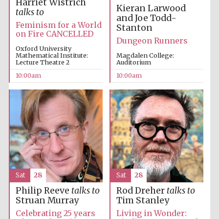
Harriet Wistrich
Kieran Larwood
talks to
and Joe Todd-
Feminism for a World
Stanton
on Fire CANCELLED
Dungeon Runners
Oxford University
Mathematical Institute:
Magdalen College:
Lecture Theatre 2
Auditorium
10:00am
10:00am
New College
founded 1379
Sat
28
Sat
28
Philip Reeve
talks to
Rod Dreher
talks to
Struan Murray
Tim Stanley
Exeter College:
Celebrating 25 years
Living in Wonder:
college home of
the festival.