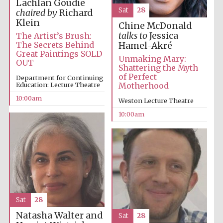
Lachlan Goudie
Sat
28
chaired by
Richard
Klein
Chine McDonald
talks to
Jessica
The Artist’s Brush:
The Secrets Behind
Hamel-Akré
Great Paintings SOLD
Unmaking Mary:
OUT
Shattering the Myth
of Perfect
Department for Continuing
Education: Lecture Theatre
Motherhood
10:00am
Weston Lecture Theatre
10:00am
Sat
28
Natasha Walter and
Sat
28