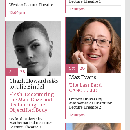
Lecture Theatre 1
Weston Lecture Theatre
12:00pm
12:00pm
Founded 1884
Sat
28
Sat
28
Maz Evans
Charli Howard
talks
The Last Bard
to
Julie Bindel
CANCELLED
Flesh: Decentering
the Male Gaze and
Oxford University
Mathematical Institute:
Reclaiming the
Lecture Theatre 2
Objectified Body
12:00pm
Oxford University
Mathematical Institute:
Festival digital
strategy & web
Lecture Theatre 3
design