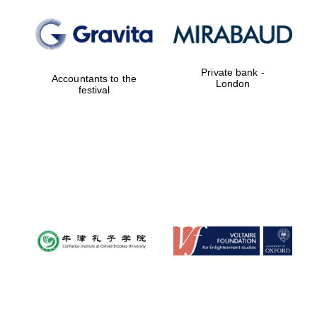
Private bank -
Accountants to the
London
festival