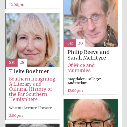
12:00pm
Olive oil from
Sicily
Sat
28
Philip Reeve and
Sarah McIntyre
Sat
28
Of Mice and
Mummies
Elleke Boehmer
Southern Imagining:
Magdalen College:
Auditorium
A Literary and
Cultural History of
12:00pm
the Far Southern
Hemisphere
Weston Lecture Theatre
2:00pm