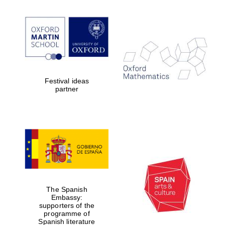
Festival ideas
partner
Festival digital
strategy & web
design
The Spanish
Embassy:
supporters of the
Olive oil from
Sicily
programme of
Spanish literature