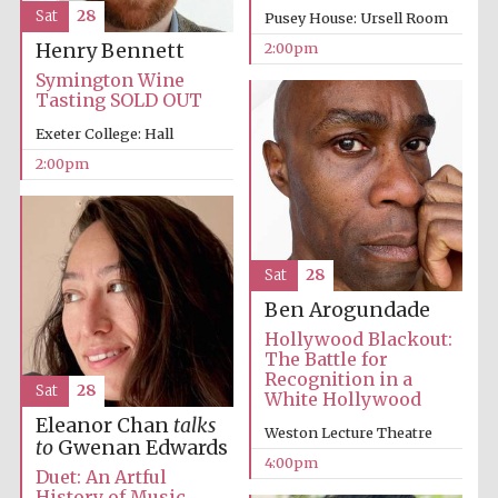
Sat
28
Pusey House: Ursell Room
2:00pm
Henry Bennett
Symington Wine
Tasting SOLD OUT
Exeter College: Hall
2:00pm
Sat
28
Festival cultural
partner
Ben Arogundade
Hollywood Blackout:
The Battle for
Recognition in a
Sat
28
White Hollywood
Festival ideas
Eleanor Chan
talks
partner
Weston Lecture Theatre
to
Gwenan Edwards
4:00pm
Duet: An Artful
History of Music