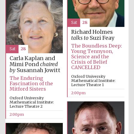
Sat
28
Richard Holmes
talks to
Suzi Feay
The Boundless Deep:
Sat
28
Young Tennyson,
Science and the
Carla Kaplan and
Crisis of Belief
Mimi Pond
chaired
CANCELLED
by
Susannah Jowitt
Oxford University
The Enduring
Mathematical Institute:
Fascination of the
Lecture Theatre 1
Oxford University
Mitford Sisters
Images
2:00pm
Oxford University
Mathematical Institute:
Lecture Theatre 2
2:00pm