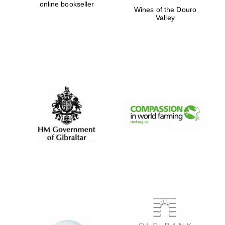
online bookseller
Wines of the Douro
Valley
Oxford University
Images