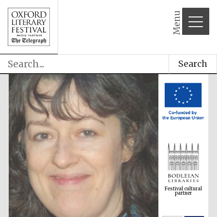
Menu
Search
Festival cultural
partner