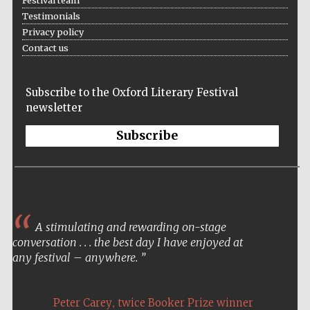
Festival team
Testimonials
Privacy policy
Contact us
Subscribe to the Oxford Literary Festival
New College
newsletter
founded 1379
Subscribe
Exeter College:
A stimulating and rewarding on-stage
college home of
the festival.
conversation . . . the best day I have enjoyed at
Founded 1314
any festival – anywhere.
,
Peter Carey
twice Booker Prize winner