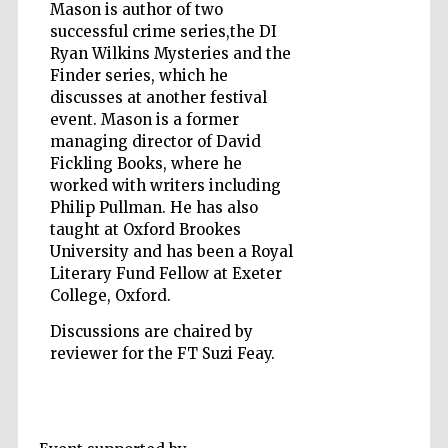
Mason is author of two
successful crime series,the DI
Ryan Wilkins Mysteries and the
Finder series, which he
Five-star hotel
discusses at another festival
partners of The
Oxford Collection
event. Mason is a former
managing director of David
Fickling Books, where he
worked with writers including
Oxford
Philip Pullman. He has also
International
Centre for
Publishing
taught at Oxford Brookes
University and has been a Royal
Literary Fund Fellow at Exeter
College, Oxford.
Accountants to
the festival
Discussions are chaired by
reviewer for the FT Suzi Feay.
Private bank -
London