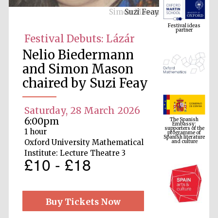
Suzi Feay
Festival ideas
partner
Festival Debuts: Lázár
Nelio Biedermann
and Simon Mason
chaired by Suzi Feay
Saturday, 28 March 2026
The Spanish
Embassy:
supporters of the
6:00pm
programme of
Spanish literature
and culture
1 hour
Oxford University Mathematical
Institute: Lecture Theatre 3
£10 - £18
Buy Tickets Now