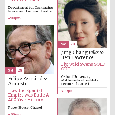
Department for Continuing
Education: Lecture Theatre
4:00pm
The Spanish
Embassy:
supporters of the
programme of
Spanish literature
and culture
Sat
28
Jung Chang
talks to
Ben Lawrence
Fly, Wild Swans SOLD
OUT
Sat
28
Oxford University
Felipe Fernández-
Mathematical Institute:
Armesto
Lecture Theatre 1
How the Spanish
4:00pm
Empire was Built: A
400-Year History
The Cervantes
Pusey House: Chapel
Institute, London
4:00pm