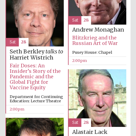
Sat
28
Andrew Monaghan
Blitzkrieg and the
Sat
28
Russian Art of War
Seth Berkley
talks to
Pusey House: Chapel
Harriet Wistrich
2:00pm
Fair Doses: An
Insider’s Story of the
Pandemic and the
Global Fight for
Vaccine Equity
Department for Continuing
Education: Lecture Theatre
2:00pm
Local radio
Sat
28
partner
Alastair Lack