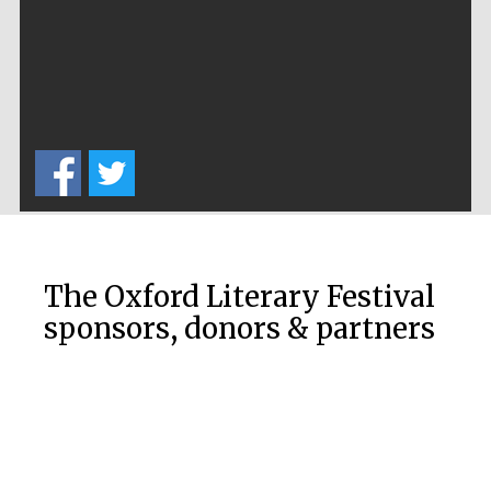
Worcester College
founded 1714
Lincoln College
founded 1427
The Oxford Literary Festival
sponsors, donors & partners
Magdalen College
founded 1458