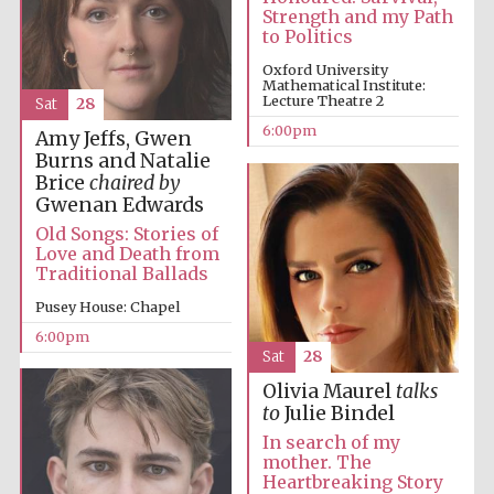
Strength and my Path
to Politics
Oxford University
Mathematical Institute:
Lecture Theatre 2
Sat
28
6:00pm
Amy Jeffs, Gwen
Burns and Natalie
Brice
chaired by
Gwenan Edwards
Old Songs: Stories of
Love and Death from
Traditional Ballads
Pusey House: Chapel
Prestige
publishing
6:00pm
partner.
Celebrating 25
Sat
28
years in Europe in
2024
Olivia Maurel
talks
to
Julie Bindel
In search of my
mother. The
Heartbreaking Story