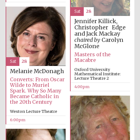
Sat
28
Jennifer Killick,
Christopher Edge
and Jack Mackay
chaired by
Carolyn
McGlone
Masters of the
Macabre
Sat
28
Oxford University
Melanie McDonagh
Mathematical Institute:
Lecture Theatre 2
Converts: From Oscar
Wilde to Muriel
Five-star hotel
4:00pm
partners of The
Spark. Why So Many
Oxford Collection
Became Catholic in
the 20th Century
Weston Lecture Theatre
6:00pm
Five-star hotel
partners of The
Oxford Collection