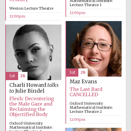
Mathematical Institute:
Lecture Theatre 1
Weston Lecture Theatre
12:00pm
Magdalen College
12:00pm
founded 1458
Reuben College
founded in 2019
Sat
28
Sat
28
Maz Evans
Charli Howard
talks
The Last Bard
to
Julie Bindel
CANCELLED
Harris
Manchester
Flesh: Decentering
College founded
1893
the Male Gaze and
Oxford University
Mathematical Institute:
Reclaiming the
Lecture Theatre 2
Objectified Body
12:00pm
Oxford University
Mathematical Institute: