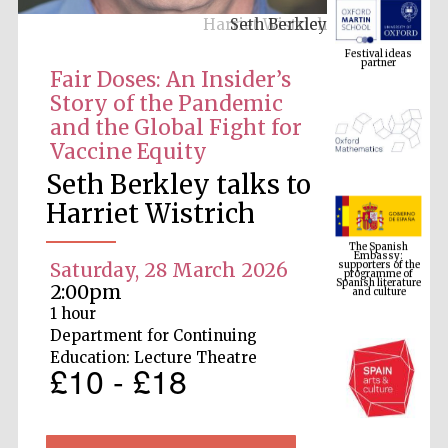
Seth Berkley
Festival ideas
partner
Fair Doses: An Insider’s
Story of the Pandemic
and the Global Fight for
Vaccine Equity
Seth Berkley talks to
Harriet Wistrich
The Spanish
Embassy:
supporters of the
programme of
Spanish literature
Saturday, 28 March 2026
and culture
2:00pm
1 hour
Department for Continuing
Education: Lecture Theatre
£10 - £18