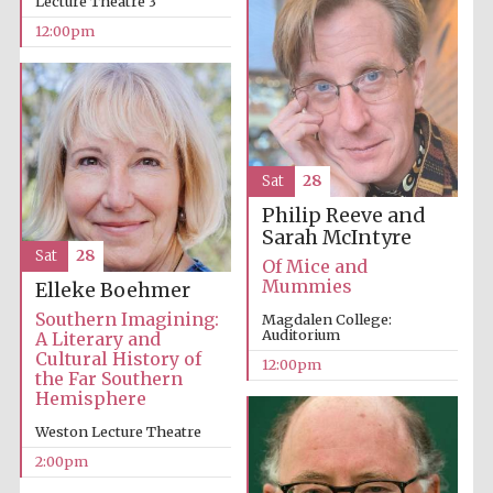
Lecture Theatre 3
12:00pm
Founded 1884
Sat
28
Philip Reeve and
Sarah McIntyre
Sat
28
Of Mice and
Mummies
Elleke Boehmer
Southern Imagining:
Magdalen College:
Auditorium
A Literary and
Cultural History of
12:00pm
the Far Southern
Hemisphere
Weston Lecture Theatre
2:00pm
Festival digital
strategy & web
design