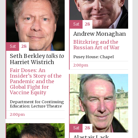
Sat
28
Andrew Monaghan
Blitzkrieg and the
Sat
28
Russian Art of War
Seth Berkley
talks to
Pusey House: Chapel
Harriet Wistrich
2:00pm
Fair Doses: An
Insider’s Story of the
Pandemic and the
Global Fight for
Oxford University
Images
Vaccine Equity
Department for Continuing
Education: Lecture Theatre
2:00pm
Sat
28
Alastair Lack