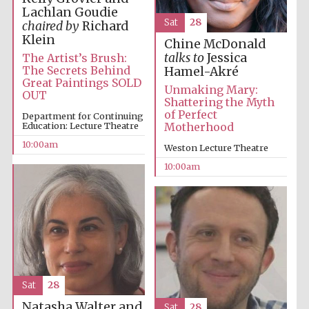
Lachlan Goudie
Sat
28
chaired by
Richard
Klein
Chine McDonald
talks to
Jessica
The Artist’s Brush:
The Secrets Behind
Hamel-Akré
Great Paintings SOLD
Unmaking Mary:
OUT
Shattering the Myth
of Perfect
Department for Continuing
Education: Lecture Theatre
Motherhood
Partner of Oxford
Literary Festival
10:00am
Weston Lecture Theatre
10:00am
Sat
28
Natasha Walter and
Sat
28