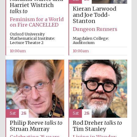
Harriet Wistrich
Kieran Larwood
talks to
and Joe Todd-
Feminism for a World
Stanton
on Fire CANCELLED
Dungeon Runners
Oxford University
Mathematical Institute:
Magdalen College:
Lecture Theatre 2
Auditorium
10:00am
10:00am
Sat
28
Sat
28
Philip Reeve
talks to
Rod Dreher
talks to
Struan Murray
Tim Stanley