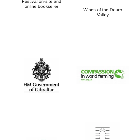
Festival on-site and
online bookseller
Wines of the Douro
Valley