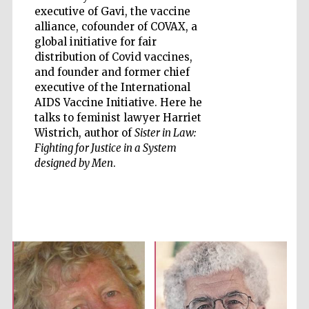
executive of Gavi, the vaccine
alliance, cofounder of COVAX, a
global initiative for fair
distribution of Covid vaccines,
Five-star hotel
partners of The
and founder and former chief
Oxford Collection
executive of the International
AIDS Vaccine Initiative. Here he
talks to feminist lawyer Harriet
Wistrich, author of
Sister in Law:
Oxford
International
Fighting for Justice in a System
Centre for
Publishing
designed by Men
.
Accountants to
the festival
Private bank -
London