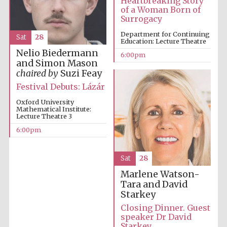
Heartbreaking Story
of a Woman Born of
Surrogacy
Department for Continuing
Sat
28
Education: Lecture Theatre
Nelio Biedermann
6:00pm
and Simon Mason
chaired by
Suzi Feay
Festival Debuts: Lázár
Oxford University
Mathematical Institute:
Lecture Theatre 3
6:00pm
Prestige
publishing
partner.
Sat
28
Celebrating 25
years in Europe in
2024
Marlene Watson-
Tara and David
Starkey
Closing Dinner. Guest
speaker Dr David
Starkey