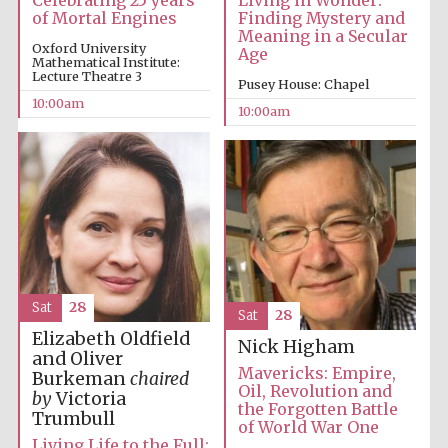
Celebrating 25 years
Living in Wonder:
of Mortal Engines
Finding Mystery and
Meaning in a Secular
Oxford University
Age
Mathematical Institute:
Lecture Theatre 3
Pusey House: Chapel
10:00am
10:00am
New College
founded 1379
Sat
28
Sat
28
Elizabeth Oldfield
Nick Higham
and Oliver
Mavericks: Empire,
Burkeman
chaired
Oil, Revolution and
by
Victoria
the Forgotten Battle
Trumbull
of World War One
Exeter College:
college home of
Living Life to the Full: