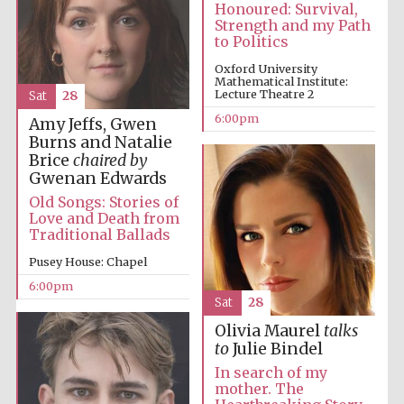
Oxford Collection
Honoured: Survival,
Strength and my Path
to Politics
Oxford University
Mathematical Institute:
Oxford
International
Lecture Theatre 2
Sat
28
Centre for
Publishing
6:00pm
Amy Jeffs, Gwen
Burns and Natalie
Brice
chaired by
Gwenan Edwards
Accountants to
the festival
Old Songs: Stories of
Love and Death from
Traditional Ballads
Private bank -
London
Pusey House: Chapel
6:00pm
Sat
28
Olivia Maurel
talks
to
Julie Bindel
In search of my
mother. The