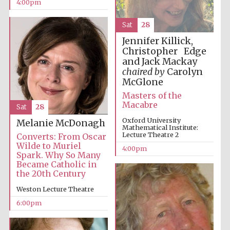
4:00pm
Sat
28
Jennifer Killick,
Christopher Edge
Festival on-site
and Jack Mackay
and online
bookseller
chaired by
Carolyn
McGlone
Masters of the
Macabre
Sat
28
Wines of the
Oxford University
Douro Valley
Melanie McDonagh
Mathematical Institute:
Lecture Theatre 2
Converts: From Oscar
Wilde to Muriel
4:00pm
Spark. Why So Many
Became Catholic in
the 20th Century
Weston Lecture Theatre
6:00pm