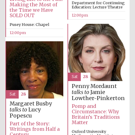
the festival.
Department for Continuing
Founded 1314
Making the Most of
Education: Lecture Theatre
the Time we Have
SOLD OUT
12:00pm
Pusey House: Chapel
12:00pm
Worcester College
founded 1714
Sat
28
Penny Mordaunt
talks to
Jamie
Sat
28
Lowther-Pinkerton
Margaret Busby
Lincoln College
Pomp and
founded 1427
talks to
Lucy
Circumstance: Why
Popescu
Britain’s Traditions
Matter
Part of the Story:
Writings from Half a
Oxford University
Century