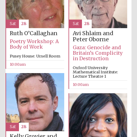
Sat
28
Sat
28
Avi Shlaim and
Ruth O’Callaghan
Peter Oborne
Poetry Workshop: A
Body of Work
Gaza: Genocide and
Britain’s Complicity
Pusey House: Ursell Room
in Destruction
10:00am
Oxford University
Mathematical Institute:
Lecture Theatre 1
10:00am
Prestige
publishing
Sat
28
partner.
Celebrating 25
years in Europe in
2024
Kelly Grovier and