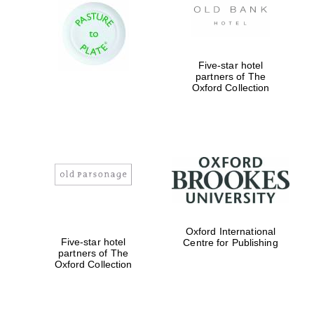
Five-star hotel
partners of The
Oxford Collection
Oxford University
Images
Oxford International
Five-star hotel
Centre for Publishing
partners of The
Oxford Collection