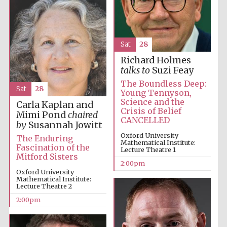
Olive oil from
Sicily
Sat
28
Richard Holmes
talks to
Suzi Feay
The Boundless Deep:
Sat
28
Young Tennyson,
Science and the
Carla Kaplan and
Crisis of Belief
Mimi Pond
chaired
CANCELLED
by
Susannah Jowitt
Oxford University
The Enduring
Mathematical Institute:
Fascination of the
Lecture Theatre 1
Mitford Sisters
2:00pm
Oxford University
Mathematical Institute:
Lecture Theatre 2
2:00pm