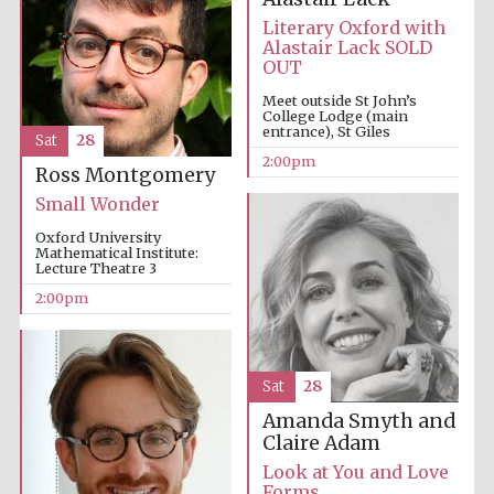
Literary Oxford with
Alastair Lack SOLD
OUT
Meet outside St John’s
College Lodge (main
entrance), St Giles
Sat
28
2:00pm
Ross Montgomery
Small Wonder
Oxford University
Mathematical Institute:
Lecture Theatre 3
2:00pm
Sat
28
Amanda Smyth and
Local radio
Claire Adam
partner
Look at You and Love
Forms