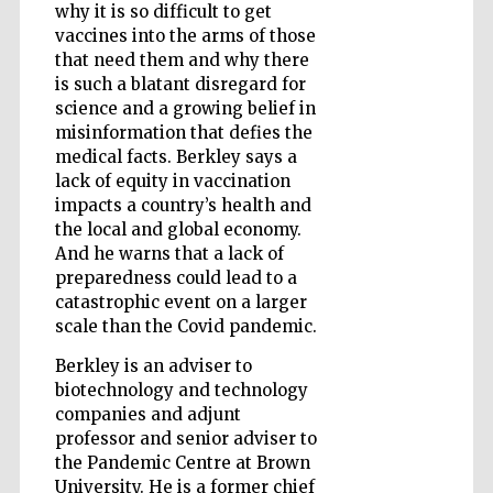
why it is so difficult to get
vaccines into the arms of those
that need them and why there
is such a blatant disregard for
science and a growing belief in
misinformation that defies the
medical facts. Berkley says a
lack of equity in vaccination
impacts a country’s health and
the local and global economy.
And he warns that a lack of
preparedness could lead to a
catastrophic event on a larger
scale than the Covid pandemic.
Berkley is an adviser to
biotechnology and technology
companies and adjunt
Five-star hotel
partners of The
Oxford Collection
professor and senior adviser to
the Pandemic Centre at Brown
University. He is a former chief