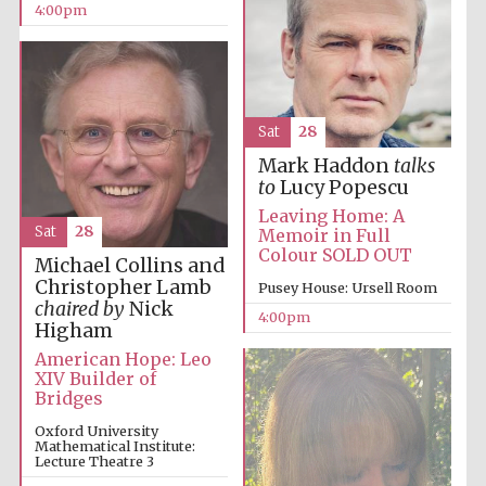
4:00pm
The Spanish
Sat
28
Embassy:
supporters of the
programme of
Mark Haddon
talks
Spanish literature
and culture
to
Lucy Popescu
Leaving Home: A
Sat
28
Memoir in Full
Colour SOLD OUT
Michael Collins and
Christopher Lamb
Pusey House: Ursell Room
chaired by
Nick
4:00pm
Higham
American Hope: Leo
XIV Builder of
Bridges
Oxford University
Mathematical Institute:
The Cervantes
Institute, London
Lecture Theatre 3