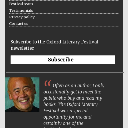
Festival team
Testimonials
Privacy policy
Contact us
Subscribe to the Oxford Literary Festival
newsletter
Subscribe
Often as an author, I only
occasionally get to meet the
public who buy and read my
books. The Oxford Literary
Festival was a special
opportunity for me and
certainly one of the