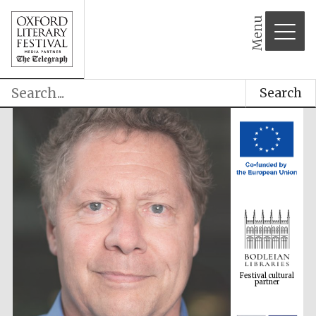
Menu
Search
Festival cultural
partner