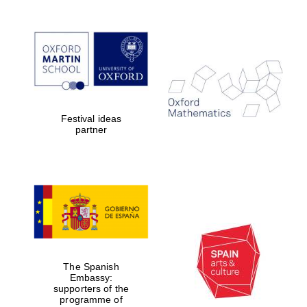
Reuben College
founded in 2019
Festival ideas
partner
Harris
Manchester
College founded
1893
The Spanish
Embassy:
Founded 1884
supporters of the
programme of