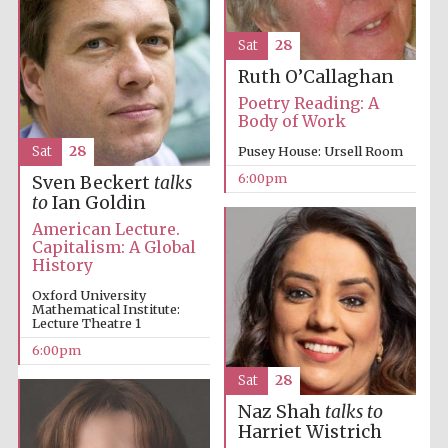
Sat
28
Ruth O’Callaghan
Poetry Reading: A
Body of Work
Sat
28
Pusey House: Ursell Room
6:00pm
Sven Beckert
talks
to
Ian Goldin
American Lecture.
Capitalism: A Global
History
Five-star hotel
partners of The
Oxford Collection
Oxford University
Mathematical Institute:
Lecture Theatre 1
6:00pm
Sat
28
Naz Shah
talks to
Harriet Wistrich
Five-star hotel
partners of The