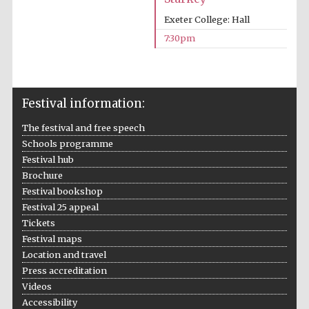
Exeter College: Hall
7:30pm
Partner of Oxford
Literary Festival
Festival information:
The festival and free speech
Schools programme
Festival hub
Brochure
Festival bookshop
Festival 25 appeal
Tickets
Festival maps
Location and travel
Press accreditation
Videos
Accessibility