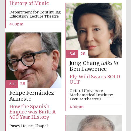
History of Music
Department for Continuing
Education: Lecture Theatre
4:00pm
Sat
28
Jung Chang
talks to
Ben Lawrence
Fly, Wild Swans SOLD
Festival cultural
partner
OUT
Sat
28
Oxford University
Felipe Fernández-
Mathematical Institute:
Armesto
Lecture Theatre 1
How the Spanish
4:00pm
Festival ideas
Empire was Built: A
partner
400-Year History
Pusey House: Chapel