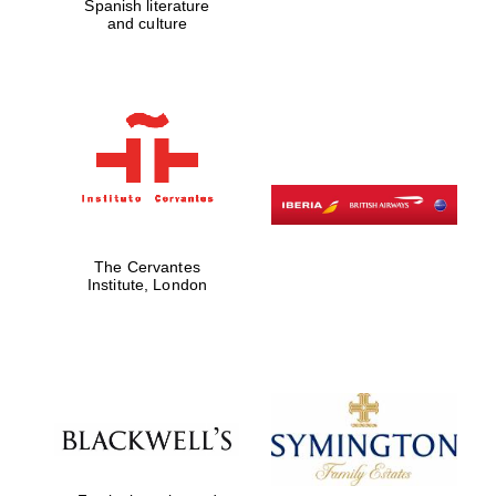
Spanish literature
and culture
The Cervantes
Institute, London
Festival digital
strategy & web
design
Olive oil from
Sicily