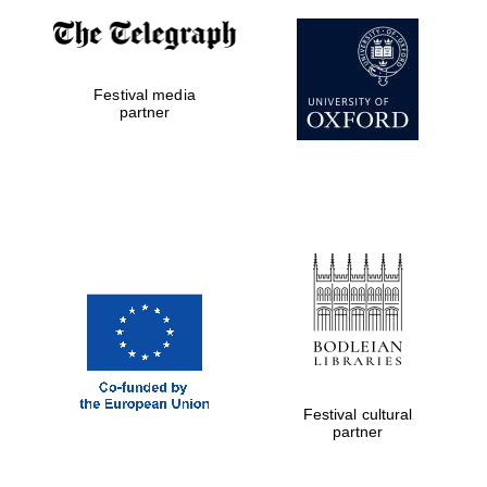
Worcester College
founded 1714
Festival media
partner
Lincoln College
founded 1427
Festival cultural
Magdalen College
partner
founded 1458