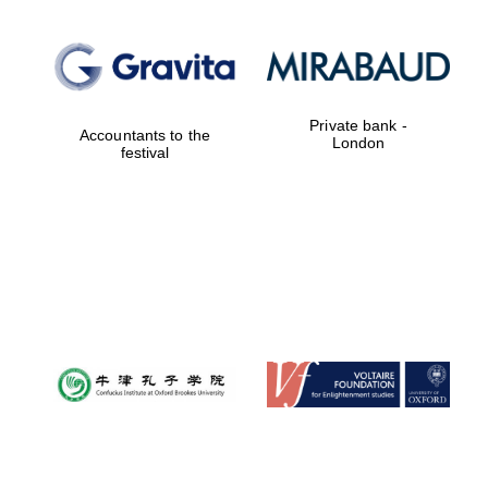
Private bank -
Accountants to the
London
festival
Local radio
partner