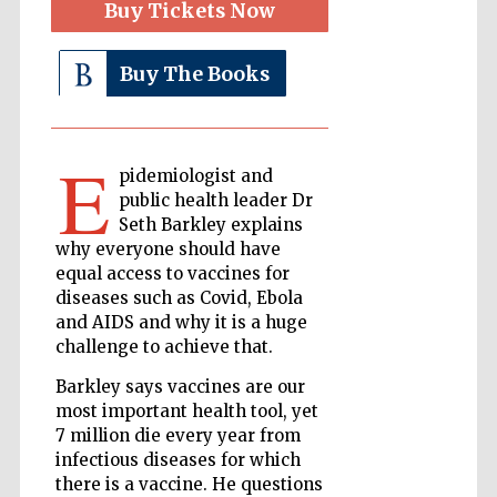
Buy Tickets Now
Buy The Books
The Cervantes
Institute, London
E
pidemiologist and
public health leader Dr
Seth Barkley explains
Festival on-site
why everyone should have
and online
bookseller
equal access to vaccines for
diseases such as Covid, Ebola
and AIDS and why it is a huge
challenge to achieve that.
Wines of the
Douro Valley
Barkley says vaccines are our
most important health tool, yet
7 million die every year from
infectious diseases for which
there is a vaccine. He questions