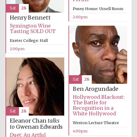
Sat
28
Pusey House: Ursell Room
2:00pm
Henry Bennett
Symington Wine
Tasting SOLD OUT
Exeter College: Hall
2:00pm
Sat
28
Ben Arogundade
Festival media
partner
Hollywood Blackout:
The Battle for
Recognition in a
Sat
28
White Hollywood
Eleanor Chan
talks
Weston Lecture Theatre
to
Gwenan Edwards
4:00pm
Duet: An Artful