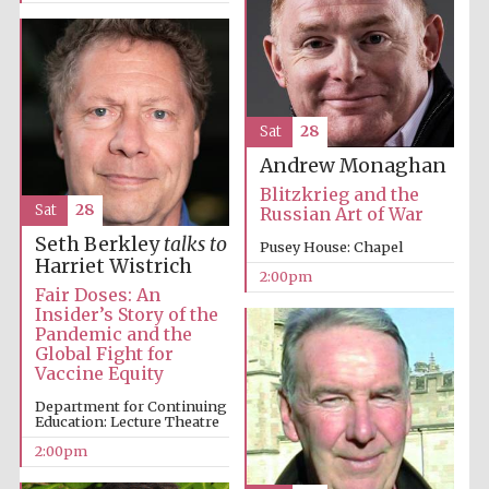
Sat
28
Andrew Monaghan
Blitzkrieg and the
Sat
28
Russian Art of War
Seth Berkley
talks to
Pusey House: Chapel
Harriet Wistrich
2:00pm
Fair Doses: An
Insider’s Story of the
Oxford University
Images
Pandemic and the
Global Fight for
Vaccine Equity
Department for Continuing
Education: Lecture Theatre
2:00pm