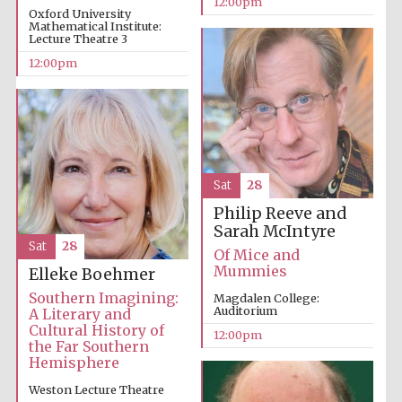
12:00pm
Oxford University
Mathematical Institute:
Lecture Theatre 3
Founded 1884
12:00pm
Sat
28
Philip Reeve and
Sarah McIntyre
Sat
28
Of Mice and
Mummies
Elleke Boehmer
Southern Imagining:
Magdalen College:
Auditorium
A Literary and
Cultural History of
12:00pm
the Far Southern
Hemisphere
Festival digital
Weston Lecture Theatre
strategy & web
design