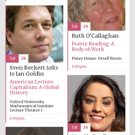
Sat
28
Ruth O’Callaghan
Poetry Reading: A
Body of Work
Sat
28
Pusey House: Ursell Room
6:00pm
Sven Beckert
talks
to
Ian Goldin
American Lecture.
Five-star hotel
partners of The
Capitalism: A Global
Oxford Collection
History
Oxford University
Mathematical Institute:
Lecture Theatre 1
6:00pm
Sat
28
Five-star hotel
partners of The
Oxford Collection