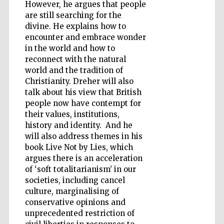
However, he argues that people
are still searching for the
divine. He explains how to
encounter and embrace wonder
in the world and how to
reconnect with the natural
world and the tradition of
Christianity. Dreher will also
talk about his view that British
people now have contempt for
their values, institutions,
history and identity. And he
will also address themes in his
book Live Not by Lies, which
argues there is an acceleration
of ‘soft totalitarianism’ in our
societies, including cancel
Five-star hotel
culture, marginalising of
partners of The
Oxford Collection
conservative opinions and
unprecedented restriction of