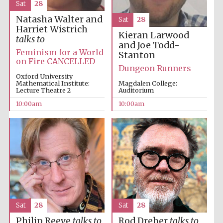
Sat
28
Natasha Walter and
Sat
28
Harriet Wistrich
Kieran Larwood
talks to
and Joe Todd-
Feminism for a World
Stanton
on Fire CANCELLED
Dungeon Runners
Oxford University
Mathematical Institute:
Magdalen College:
Lecture Theatre 2
Auditorium
10:00am
10:00am
Sat
28
Sat
28
Philip Reeve
talks to
Rod Dreher
talks to