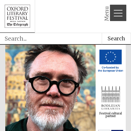
Menu
Search
Festival cultural
partner