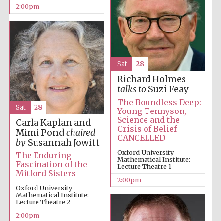
2:00pm
Olive oil from
Sicily
Sat
28
Richard Holmes
talks to
Suzi Feay
The Boundless Deep:
Sat
28
Young Tennyson,
Science and the
Carla Kaplan and
Crisis of Belief
Mimi Pond
chaired
CANCELLED
by
Susannah Jowitt
Oxford University
The Enduring
Mathematical Institute:
Fascination of the
Lecture Theatre 1
Mitford Sisters
2:00pm
Oxford University
Mathematical Institute:
Lecture Theatre 2
2:00pm