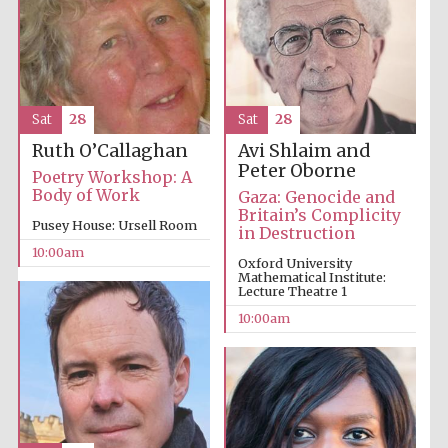
Sat
28
Sat
28
Avi Shlaim and
Ruth O’Callaghan
Peter Oborne
Poetry Workshop: A
Body of Work
Gaza: Genocide and
Britain’s Complicity
Pusey House: Ursell Room
in Destruction
10:00am
Oxford University
Mathematical Institute:
Lecture Theatre 1
10:00am
Prestige
publishing
partner.
Celebrating 25
years in Europe in
2024