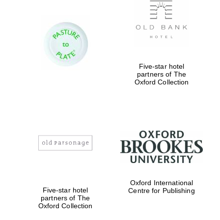
Five-star hotel
partners of The
Oxford Collection
Oxford University
Images
Oxford International
Five-star hotel
Centre for Publishing
partners of The
Oxford Collection