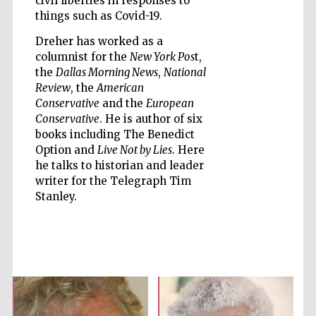
civil liberties in responses to
things such as Covid-19.
Dreher has worked as a
columnist for the
New York Pos
t,
Five-star hotel
partners of The
the
Dallas Morning News
,
National
Oxford Collection
Review
, the
American
Conservative
and the
European
Conservative
. He is author of six
books including The Benedict
Oxford
International
Option and
Live Not by Lies
. Here
Centre for
Publishing
he talks to historian and leader
writer for the Telegraph Tim
Stanley.
Accountants to
the festival
Private bank -
London