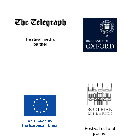
Worcester College
founded 1714
Festival media
partner
Lincoln College
founded 1427
Magdalen College
founded 1458
Festival cultural
partner