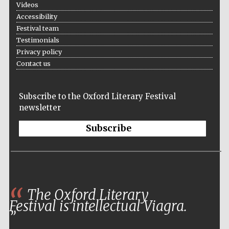
Videos
Accessibility
Festival team
Testimonials
Privacy policy
Contact us
Subscribe to the Oxford Literary Festival
newsletter
Subscribe
The Oxford Literary
Festival is intellectual Viagra.