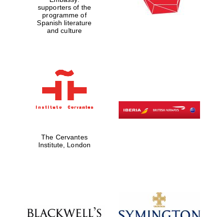
supporters of the
programme of
Spanish literature
and culture
The Cervantes
Institute, London
Festival digital
strategy & web
design
Olive oil from
Sicily