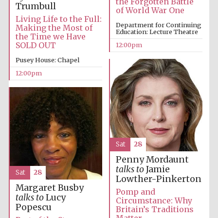
the Forgotten Battle
Founded 1314
Trumbull
of World War One
Living Life to the Full:
Department for Continuing
Making the Most of
Education: Lecture Theatre
the Time we Have
SOLD OUT
12:00pm
Pusey House: Chapel
12:00pm
Worcester College
founded 1714
Sat
28
Penny Mordaunt
Lincoln College
talks to
Jamie
founded 1427
Sat
28
Lowther-Pinkerton
Margaret Busby
Pomp and
talks to
Lucy
Circumstance: Why
Popescu
Britain’s Traditions