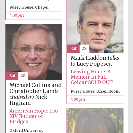
Pusey House: Chapel
4:00pm
The Spanish
Embassy:
supporters of the
programme of
Spanish literature
and culture
Sat
28
Mark Haddon
talks
to
Lucy Popescu
Leaving Home: A
Sat
28
Memoir in Full
Colour SOLD OUT
Michael Collins and
Christopher Lamb
Pusey House: Ursell Room
chaired by
Nick
4:00pm
Higham
American Hope: Leo
XIV Builder of
Bridges
The Cervantes
Institute, London
Oxford University