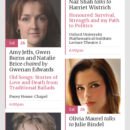
Naz Shah
talks to
Harriet Wistrich
Honoured: Survival,
Strength and my Path
to Politics
Oxford
International
Centre for
Oxford University
Publishing
Mathematical Institute:
Lecture Theatre 2
Sat
28
6:00pm
Amy Jeffs, Gwen
Burns and Natalie
Accountants to
the festival
Brice
chaired by
Gwenan Edwards
Old Songs: Stories of
Private bank -
Love and Death from
London
Traditional Ballads
Pusey House: Chapel
6:00pm
Sat
28
Olivia Maurel
talks
to
Julie Bindel