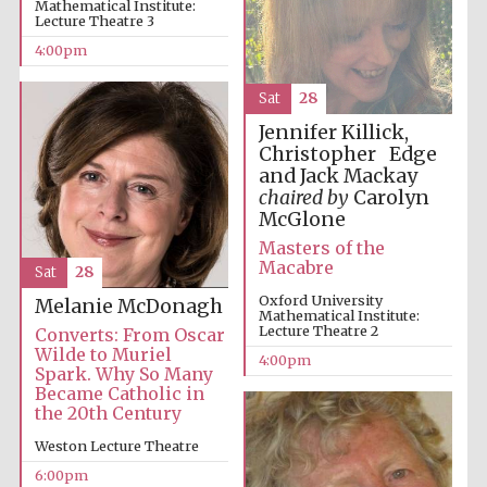
Mathematical Institute:
Lecture Theatre 3
4:00pm
Sat
28
Festival on-site
and online
Jennifer Killick,
bookseller
Christopher Edge
and Jack Mackay
chaired by
Carolyn
McGlone
Wines of the
Masters of the
Douro Valley
Macabre
Sat
28
Oxford University
Melanie McDonagh
Mathematical Institute:
Lecture Theatre 2
Converts: From Oscar
Wilde to Muriel
4:00pm
Spark. Why So Many
Became Catholic in
the 20th Century
Weston Lecture Theatre
6:00pm