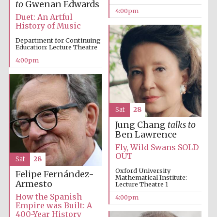
to
Gwenan Edwards
4:00pm
Duet: An Artful
History of Music
Department for Continuing
Education: Lecture Theatre
4:00pm
Sat
28
Jung Chang
talks to
Festival cultural
partner
Ben Lawrence
Fly, Wild Swans SOLD
OUT
Sat
28
Oxford University
Felipe Fernández-
Mathematical Institute:
Festival ideas
Armesto
Lecture Theatre 1
partner
How the Spanish
4:00pm
Empire was Built: A
400-Year History