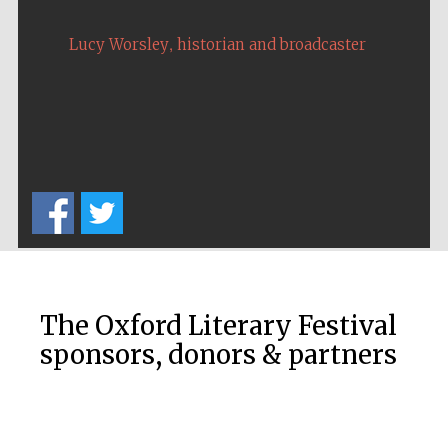
,
Lucy Worsley
historian and broadcaster
New College
founded 1379
The Oxford Literary Festival
Exeter College:
college home of
the festival.
sponsors, donors & partners
Founded 1314