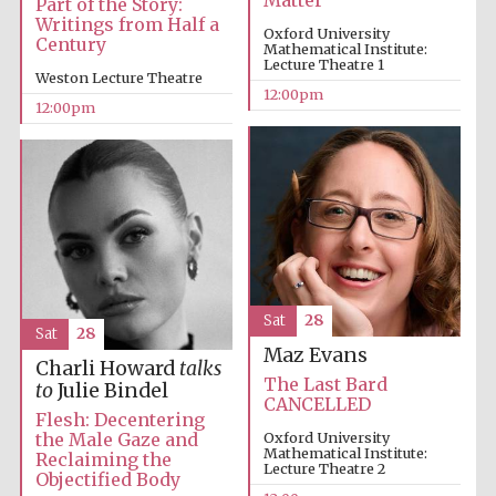
Matter
Part of the Story:
Writings from Half a
Oxford University
Century
Mathematical Institute:
Magdalen College
founded 1458
Lecture Theatre 1
Weston Lecture Theatre
12:00pm
12:00pm
Reuben College
founded in 2019
Sat
28
Sat
28
Maz Evans
Harris
Manchester
Charli Howard
talks
College founded
The Last Bard
1893
to
Julie Bindel
CANCELLED
Flesh: Decentering
the Male Gaze and
Oxford University
Mathematical Institute:
Reclaiming the
Lecture Theatre 2
Objectified Body