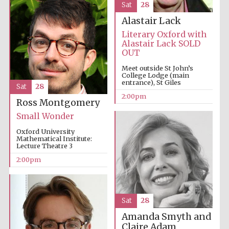
Sat
28
Alastair Lack
Literary Oxford with
Alastair Lack SOLD
OUT
Meet outside St John’s
College Lodge (main
entrance), St Giles
Sat
28
2:00pm
Ross Montgomery
Small Wonder
Oxford University
Mathematical Institute:
Lecture Theatre 3
2:00pm
Sat
28
Local radio
partner
Amanda Smyth and
Claire Adam