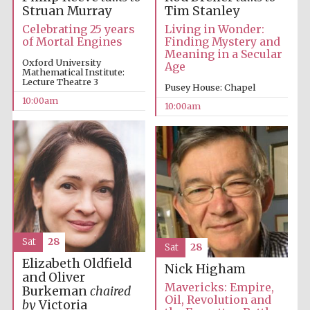
Struan Murray
Tim Stanley
Celebrating 25 years
Living in Wonder:
of Mortal Engines
Finding Mystery and
Meaning in a Secular
Oxford University
Age
Mathematical Institute:
Lecture Theatre 3
Pusey House: Chapel
10:00am
10:00am
New College
founded 1379
Sat
28
Sat
28
Elizabeth Oldfield
Nick Higham
and Oliver
Mavericks: Empire,
Burkeman
chaired
Exeter College:
Oil, Revolution and
by
Victoria
college home of
the festival.