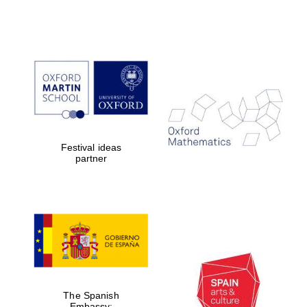
Reuben College
founded in 2019
Harris
Festival ideas
Manchester
partner
College founded
1893
Founded 1884
The Spanish
Embassy: