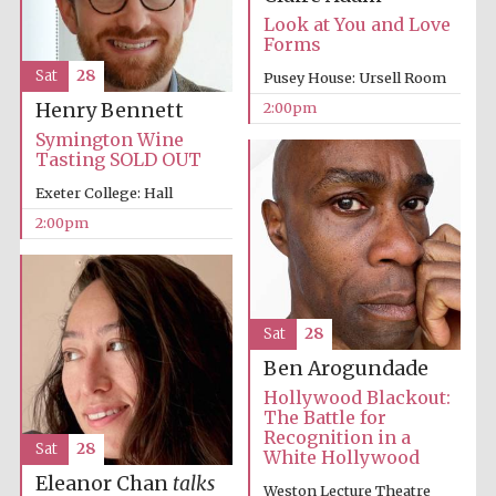
Look at You and Love
Forms
Sat
28
Pusey House: Ursell Room
2:00pm
Henry Bennett
Symington Wine
Tasting SOLD OUT
Exeter College: Hall
2:00pm
Sat
28
Festival media
partner
Ben Arogundade
Hollywood Blackout:
The Battle for
Recognition in a
Sat
28
White Hollywood
Eleanor Chan
talks
Weston Lecture Theatre