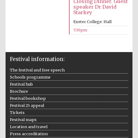
Closing Dinner. Guest
speaker Dr David
Starkey
Exeter College: Hall
Partner of Oxford
7:30pm
Literary Festival
Festival information:
The festival and free speech
Schools programme
Festival hub
Brochure
Festival bookshop
Festival 25 appeal
Tickets
Festival maps
Location and travel
Press accreditation