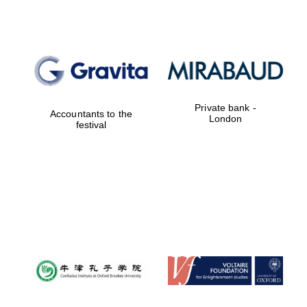
Private bank -
Accountants to the
London
festival
Local radio
partner