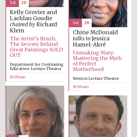
Sat
28
Kelly Grovier and
Lachlan Goudie
Sat
28
chaired by
Richard
Klein
Chine McDonald
talks to
Jessica
The Artist’s Brush:
The Secrets Behind
Hamel-Akré
Great Paintings SOLD
Unmaking Mary:
OUT
Shattering the Myth
Partner of Oxford
Literary Festival
of Perfect
Department for Continuing
Education: Lecture Theatre
Motherhood
10:00am
Weston Lecture Theatre
10:00am