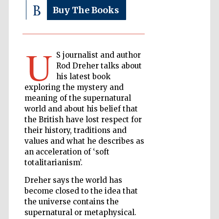
Buy The Books
The Cervantes
Institute, London
U
S journalist and author
Rod Dreher talks about
his latest book
exploring the mystery and
meaning of the supernatural
Festival on-site
world and about his belief that
and online
bookseller
the British have lost respect for
their history, traditions and
values and what he describes as
an acceleration of ‘soft
totalitarianism’.
Wines of the
Douro Valley
Dreher says the world has
become closed to the idea that
the universe contains the
supernatural or metaphysical.