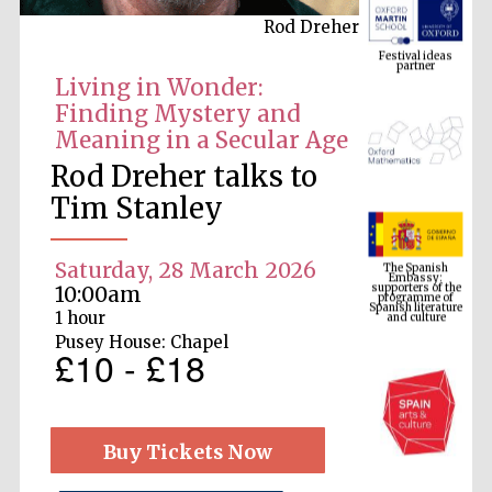
Rod Dreher
Festival ideas
partner
Living in Wonder:
Finding Mystery and
Meaning in a Secular Age
Rod Dreher talks to
Tim Stanley
The Spanish
Embassy:
Saturday, 28 March 2026
supporters of the
programme of
Spanish literature
10:00am
and culture
1 hour
Pusey House: Chapel
£10 - £18
Buy Tickets Now