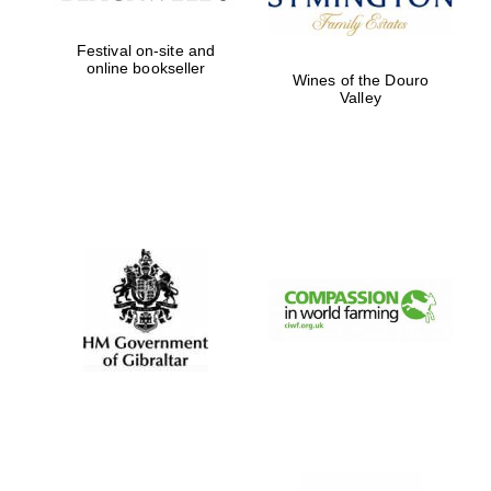
Festival on-site and
online bookseller
Wines of the Douro
Valley