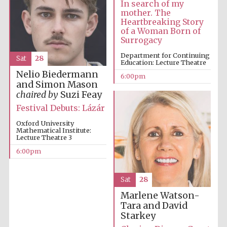
In search of my
mother. The
Heartbreaking Story
of a Woman Born of
Surrogacy
Department for Continuing
Sat
28
Education: Lecture Theatre
Nelio Biedermann
6:00pm
and Simon Mason
chaired by
Suzi Feay
Festival Debuts: Lázár
Oxford University
Mathematical Institute:
Lecture Theatre 3
Prestige
publishing
6:00pm
partner.
Celebrating 25
years in Europe in
2024
Sat
28
Marlene Watson-
Tara and David
Starkey